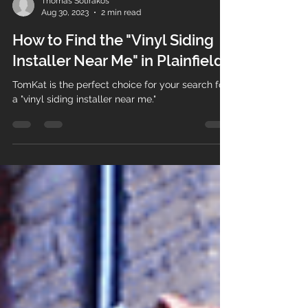
Thomas Sotirakos
Aug 30, 2023
2 min read
How to Find the "Vinyl Siding
Installer Near Me" in Plainfield
TomKat is the perfect choice for your search for
a "vinyl siding installer near me."