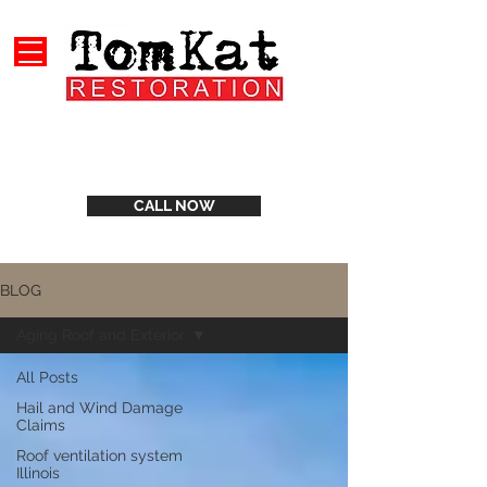
CALL NOW
BLOG
Aging Roof and Exterior
All Posts
Hail and Wind Damage
Claims
Roof ventilation system
Illinois