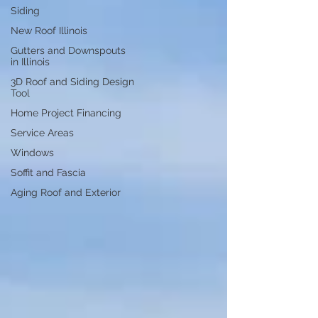
Siding
New Roof Illinois
Gutters and Downspouts
in Illinois
3D Roof and Siding Design
Tool
Home Project Financing
Service Areas
Windows
Soffit and Fascia
Aging Roof and Exterior