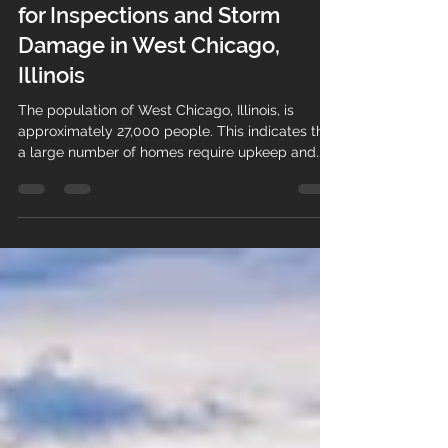
Thomas Sotirakos
Aug 12, 2023
3 min read
TomKat: The Go-To Contractor
for Inspections and Storm
Damage in West Chicago,
Illinois
The population of West Chicago, Illinois, is
approximately 27,000 people. This indicates that
a large number of homes require upkeep and...