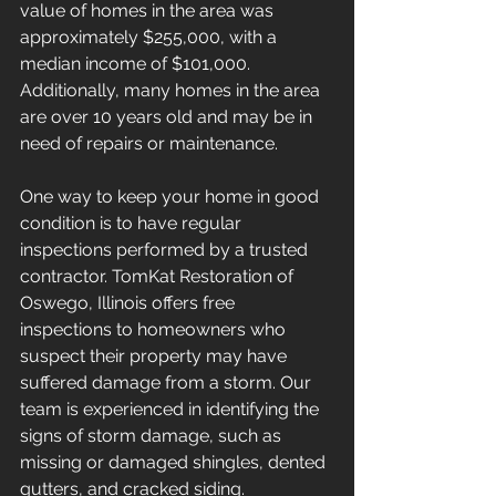
value of homes in the area was 
approximately $255,000, with a 
median income of $101,000. 
Additionally, many homes in the area 
are over 10 years old and may be in 
need of repairs or maintenance.
One way to keep your home in good 
condition is to have regular 
inspections performed by a trusted 
contractor. TomKat Restoration of 
Oswego, Illinois offers free 
inspections to homeowners who 
suspect their property may have 
suffered damage from a storm. Our 
team is experienced in identifying the 
signs of storm damage, such as 
missing or damaged shingles, dented 
gutters, and cracked siding.