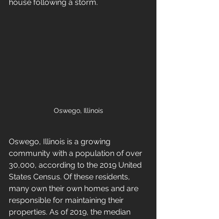
house following a storm.
Oswego, Illinois
Oswego, Illinois is a growing 
community with a population of over 
30,000, according to the 2019 United 
States Census. Of these residents, 
many own their own homes and are 
responsible for maintaining their 
properties. As of 2019, the median 