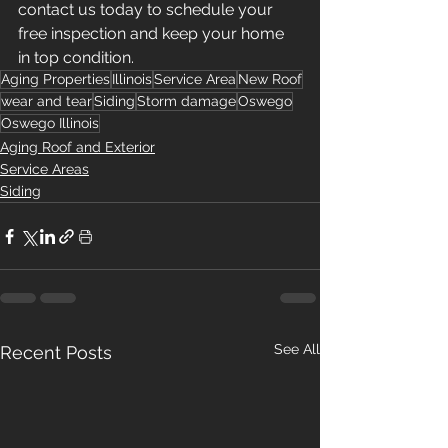
contact us today to schedule your 
free inspection and keep your home 
in top condition.
Aging Properties
Illinois
Service Area
New Roof
wear and tear
Siding
Storm damage
Oswego
Oswego Illinois
Aging Roof and Exterior
Service Areas
Siding
See All
Recent Posts