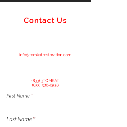
Here's How To
Restoration Can
Contact Us
info@tomkatrestoration.com
(833) 3TOMKAT
(833) 386-6528
First Name
Last Name