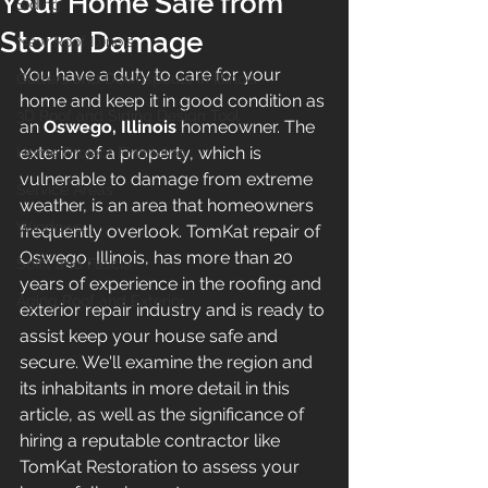
Your Home Safe from
Siding
Storm Damage
New Roof Illinois
You have a duty to care for your 
Gutters and Downspouts in Illinois
home and keep it in good condition as 
3D Roof and Siding Design Tool
an 
Oswego, Illinois
 homeowner. The 
exterior of a property, which is 
Home Project Financing
vulnerable to damage from extreme 
Service Areas
weather, is an area that homeowners 
Windows
frequently overlook. TomKat repair of 
Oswego, Illinois, has more than 20 
Soffit and Fascia
years of experience in the roofing and 
Aging Roof and Exterior
exterior repair industry and is ready to 
assist keep your house safe and 
secure. We'll examine the region and 
its inhabitants in more detail in this 
article, as well as the significance of 
hiring a reputable contractor like 
TomKat Restoration to assess your 