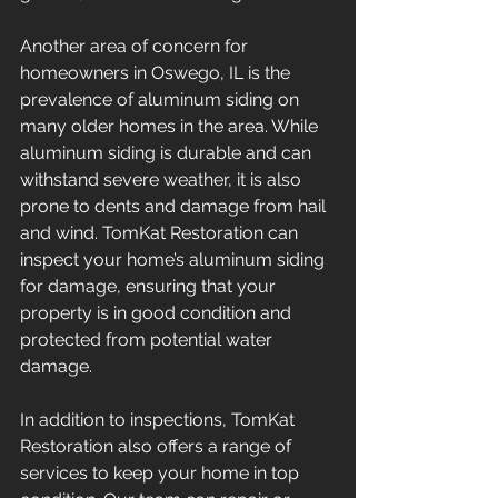
Another area of concern for 
homeowners in Oswego, IL is the 
prevalence of aluminum siding on 
many older homes in the area. While 
aluminum siding is durable and can 
withstand severe weather, it is also 
prone to dents and damage from hail 
and wind. TomKat Restoration can 
inspect your home’s aluminum siding 
for damage, ensuring that your 
property is in good condition and 
protected from potential water 
damage.
In addition to inspections, TomKat 
Restoration also offers a range of 
services to keep your home in top 