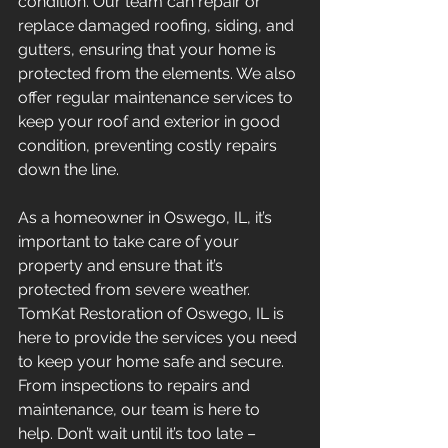
condition. Our team can repair or 
replace damaged roofing, siding, and 
gutters, ensuring that your home is 
protected from the elements. We also 
offer regular maintenance services to 
keep your roof and exterior in good 
condition, preventing costly repairs 
down the line.
As a homeowner in Oswego, IL, it’s 
important to take care of your 
property and ensure that it’s 
protected from severe weather. 
TomKat Restoration of Oswego, IL is 
here to provide the services you need 
to keep your home safe and secure. 
From inspections to repairs and 
maintenance, our team is here to 
help. Don’t wait until it’s too late – 