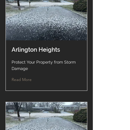
Arlington Heights
Protect Your Property from Storm
Damage
Read More