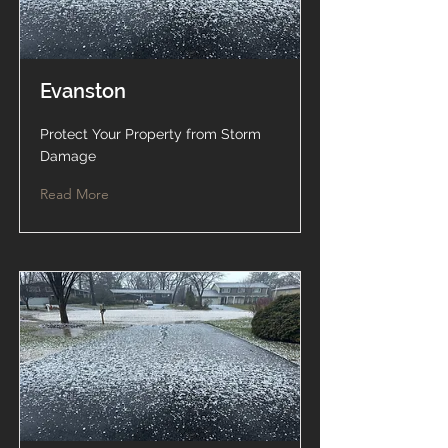
Evanston
Protect Your Property from Storm
Damage
Read More