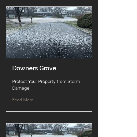
Downers Grove
Protect Your Property from Storm
Damage
Read More