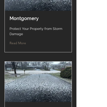
Montgomery
Protect Your Property from Storm
Damage
Read More