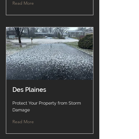
Read More
Des Plaines
Protect Your Property from Storm
Damage
Read More