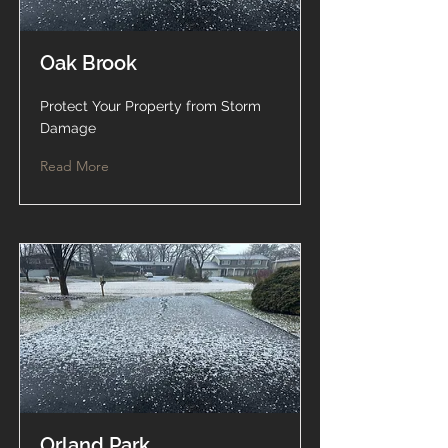
Oak Brook
Protect Your Property from Storm
Damage
Read More
Orland Park