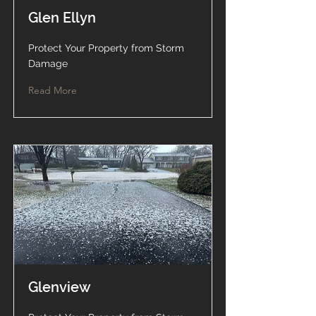
Glen Ellyn
Protect Your Property from Storm
Damage
Read More
Glenview