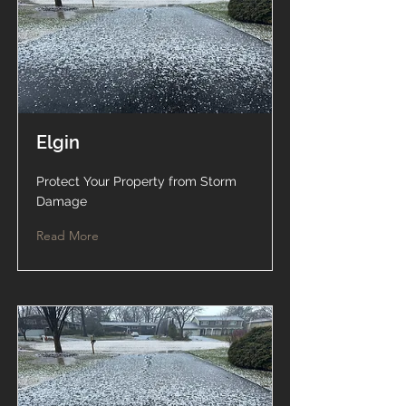
Elgin
Protect Your Property from Storm
Damage
Read More