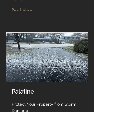
Read More
Palatine
Protect Your Property from Storm
Damage
Read More