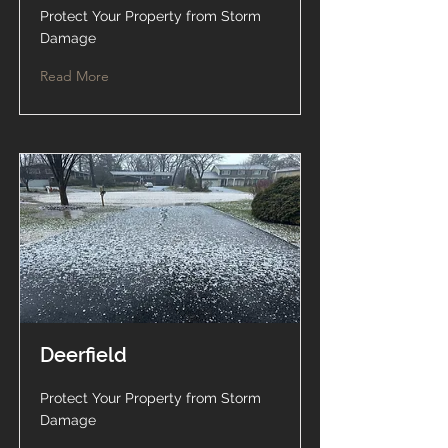
Protect Your Property from Storm
Damage
Read More
Deerfield
Protect Your Property from Storm
Damage