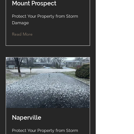
Mount Prospect
Protect Your Property from Storm
Damage
Read More
Naperville
Protect Your Property from Storm