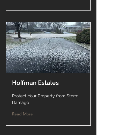
Hoffman Estates
Protect Your Property from Storm
Damage
Read More