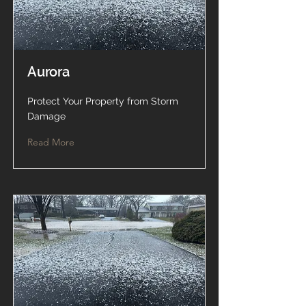
Aurora
Protect Your Property from Storm
Damage
Read More