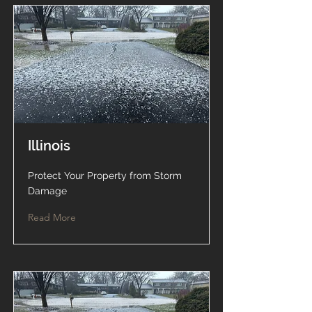
Illinois
Protect Your Property from Storm
Damage
Read More