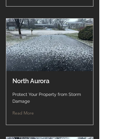
North Aurora
Protect Your Property from Storm
Damage
Read More