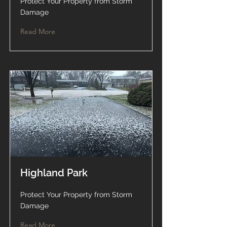
Protect Your Property from Storm
Damage
Read More
Highland Park
Protect Your Property from Storm
Damage
Read More