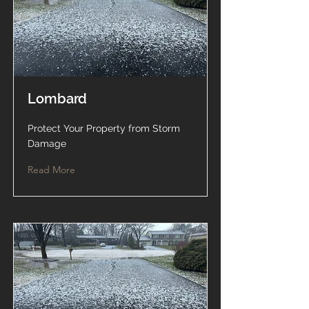
Lombard
Protect Your Property from Storm
Damage
Read More