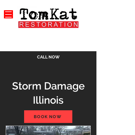
CALL NOW
Storm Damage
Illinois
BOOK NOW