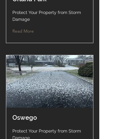
Protect Your Property from Storm
Damage
Read More
Oswego
Protect Your Property from Storm
Damage