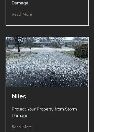
Damage
Read More
Niles
Protect Your Property from Storm
Damage
Read More