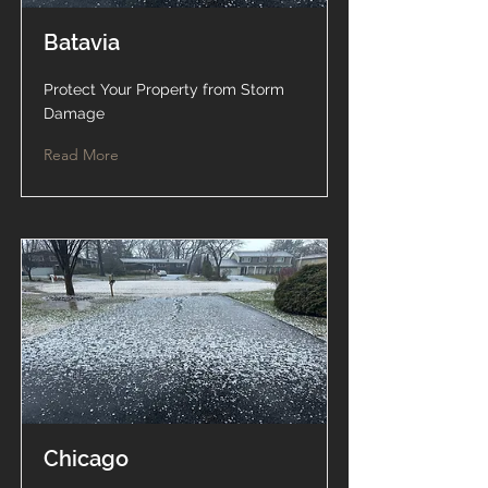
Batavia
Protect Your Property from Storm
Damage
Read More
Chicago