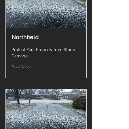
Northfield
Protect Your Property from Storm
Damage
Read More