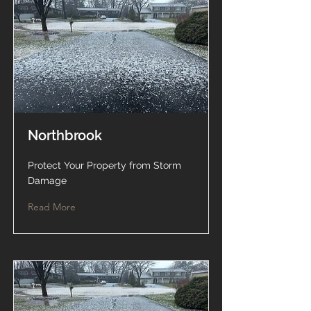
Northbrook
Protect Your Property from Storm
Damage
Read More