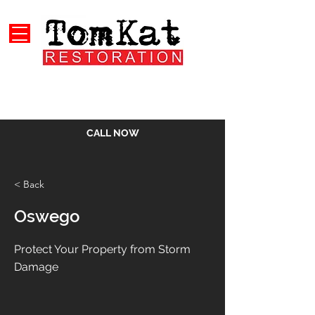
CALL NOW
< Back
Oswego
Protect Your Property from Storm
Damage