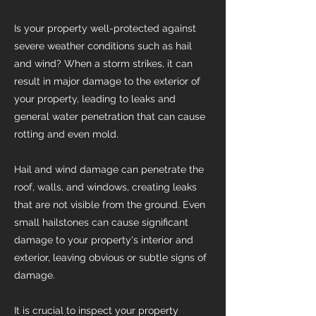
Is your property well-protected against
severe weather conditions such as hail
and wind? When a storm strikes, it can
result in major damage to the exterior of
your property, leading to leaks and
general water penetration that can cause
rotting and even mold.
Hail and wind damage can penetrate the
roof, walls, and windows, creating leaks
that are not visible from the ground. Even
small hailstones can cause significant
damage to your property's interior and
exterior, leaving obvious or subtle signs of
damage.
It is crucial to inspect your property