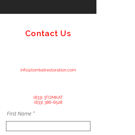
Contact Us
info@tomkatrestoration.com
(833) 3TOMKAT
(833) 386-6528
First Name