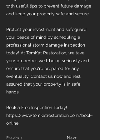
with useful tips to prevent future damage
and keep your property safe and secure.
Protect your investment and safeguard
your peace of mind by scheduling a
professional storm damage inspection
today! At TomKat Restoration, we take
your property's well-being seriously and
ensure that you're prepared for any
eventuality. Contact us now and rest
assured that your property is in safe
hands.
Book a Free Inspection Today!
https://www.tomkatrestoration.com/book-
online
Previous
Next