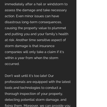
immediately after a hail or windstorm to
assess the damage and take necessary
action. Even minor issues can have
disastrous long-term consequences,
causing the property value to plummet
and putting you and your family's health
at risk. Another time sensitive aspect of
storm damage is that insurance
companies will only take a claim if it's
within a year from when the storm
occurred.
Don't wait until it's too late! Our
professionals are equipped with the latest
tools and technologies to conduct a
thorough inspection of your property,
detecting potential storm damage, and
fixing them. Moreover, we can provide you