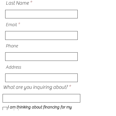
Last Name
Email
Phone
Address
What are you inquiring about?
I am thinking about financing for my
project