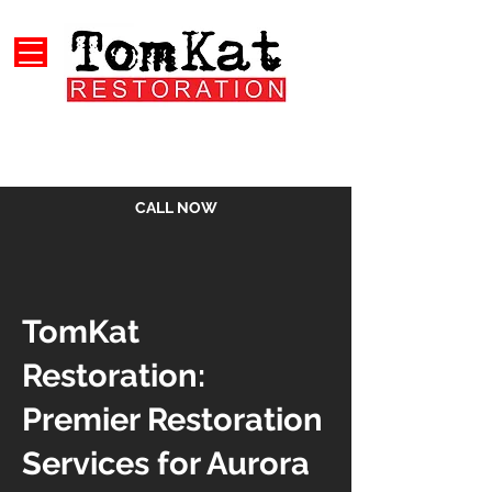
CALL NOW
TomKat
Restoration:
Premier Restoration
Services for Aurora