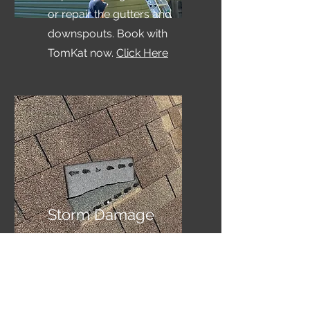
or repair the gutters and
downspouts. Book with
TomKat now.
Click Here
Storm Damage
Do you need to see if you
have hail and wind
damage? Book a free
inspection with TomKat.