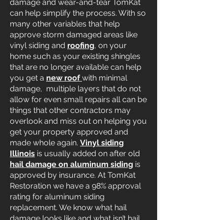
damage and wear-and-tear TomKat
can help simplify the process. With so
many other variables that help
approve storm damaged areas like
vinyl siding and
roofing
, on your
home such as your existing shingles
that are no longer available can help
you get a
new roof
with minimal
damage, multiple layers that do not
allow for even small repairs all can be
things that other contractors may
overlook and miss out on helping you
get your property approved and
made whole again.
Vinyl siding
Illinois
is usually added on after old
hail damage on aluminum siding
is
approved by insurance. At TomKat
Restoration we have a 98% approval
rating for aluminum siding
replacement. We know what hail
damage looks like and what isn’t hail