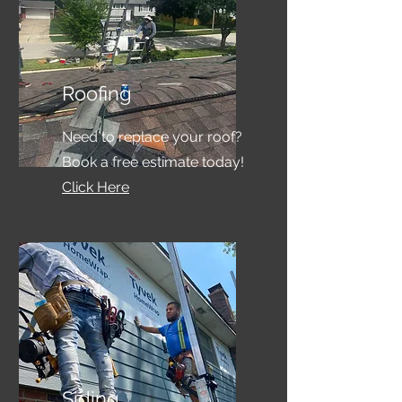
Roofing
Need to replace your roof?
Book a free estimate today!
Click Here
Siding