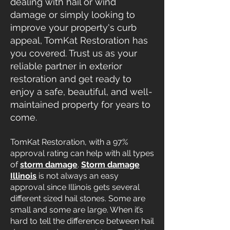
dealing with hail or wind
damage or simply looking to
improve your property's curb
appeal, TomKat Restoration has
you covered. Trust us as your
reliable partner in exterior
restoration and get ready to
enjoy a safe, beautiful, and well-
maintained property for years to
come.
TomKat Restoration, with a 97%
approval rating can help with all types
of
storm damage
.
Storm damage
Illinois
is not always an easy
approval since Illinois gets several
different sized hail stones. Some are
small and some are large. When it’s
hard to tell the difference between hail