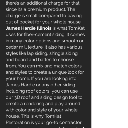
there’s an additional charge for that
since it’s a premium product. The
charge is small compared to paying
out of pocket for your whole house.
James Hardie Illinois
is what TomKat
uses for fiber-cement siding. It comes
in many color options and smooth or
cedar mill texture. It also has various
styles like lap siding, shingle siding
and board and batten to choose
from. You can mix and match colors
and styles to create a unique look for
your home. If you are looking into
James Hardie or any other siding
including roof colors, you can use
our 3D roof and siding design tool to
create a rendering and play around
with color and style of your whole
house. This is why TomKat
Restoration is your go-to contractor