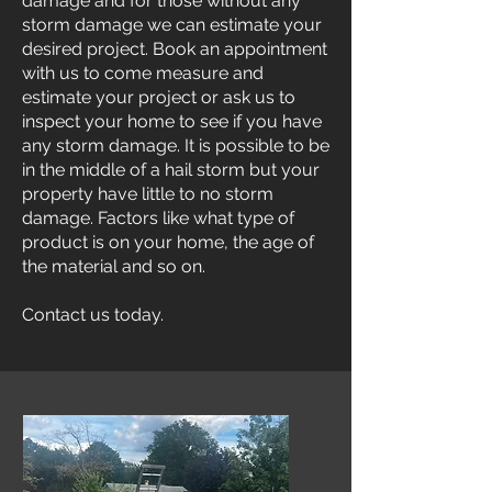
damage and for those without any
storm damage we can estimate your
desired project. Book an appointment
with us to come measure and
estimate your project or ask us to
inspect your home to see if you have
any storm damage. It is possible to be
in the middle of a hail storm but your
property have little to no storm
damage. Factors like what type of
product is on your home, the age of
the material and so on.
Contact us today.