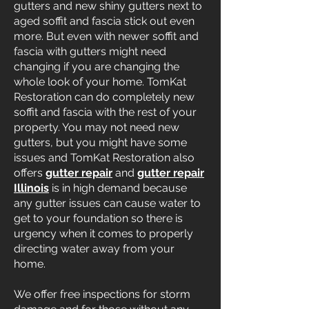
gutters and new shiny gutters next to
aged soffit and fascia stick out even
more. But even with newer soffit and
fascia with gutters might need
changing if you are changing the
whole look of your home. TomKat
Restoration can do completely new
soffit and fascia with the rest of your
property. You may not need new
gutters, but you might have some
issues and TomKat Restoration also
offers
gutter repair
and
gutter repair
Illinois
is in high demand because
any gutter issues can cause water to
get to your foundation so there is
urgency when it comes to properly
directing water away from your
home.
We offer free inspections for storm