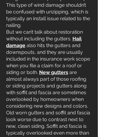
This type of wind damage shouldn’t
be confused with unzipping, which is
typically an install issue related to the
nailing.
But we can’t talk about restoration
without including the gutters.
Hail
damage
also hits the gutters and
downspouts, and they are usually
included in the insurance work scope
when you file a claim for a roof or
siding or both.
New gutters
are
almost always part of those roofing
or siding projects and gutters along
with soffit and fascia are sometimes
overlooked by homeowners when
considering new designs and colors.
Old worn gutters and soffit and fascia
look worse due to contrast next to
new, clean siding. Soffit and fascia is
typically overlooked even more than