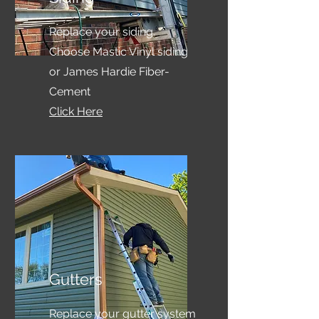
Replace your siding.
Choose Mastic Vinyl siding
or James Hardie Fiber-
Cement
Click Here
Gutters
Replace your gutter system