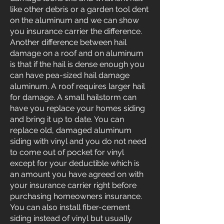
like other debris or a garden tool dent
on the aluminum and we can show
you insurance carrier the difference.
Another difference between hail
damage on a roof and on aluminum
is that if the hail is dense enough you
can have pea-sized hail damage
aluminum. A roof requires larger hail
for damage. A small hailstorm can
have you replace your homes siding
and bring it up to date. You can
replace old, damaged aluminum
siding with vinyl and you do not need
to come out of pocket for vinyl
except for your deductible which is
an amount you have agreed on with
your insurance carrier right before
purchasing homeowners insurance.
You can also install fiber-cement
siding instead of vinyl but usually