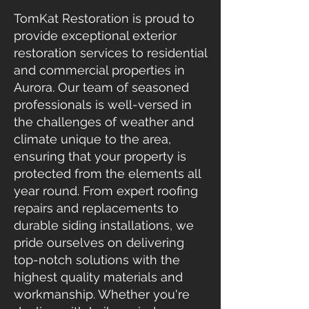
TomKat Restoration is proud to
provide exceptional exterior
restoration services to residential
and commercial properties in
Aurora. Our team of seasoned
professionals is well-versed in
the challenges of weather and
climate unique to the area,
ensuring that your property is
protected from the elements all
year round. From expert roofing
repairs and replacements to
durable siding installations, we
pride ourselves on delivering
top-notch solutions with the
highest quality materials and
workmanship. Whether you're