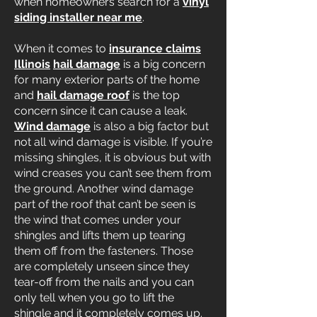
when homeowners search for a
vinyl
siding installer near me
.
When it comes to
insurance claims
Illinois
hail damage
is a big concern
for many exterior parts of the home
and
hail damage roof
is the top
concern since it can cause a leak.
Wind damage
is also a big factor but
not all wind damage is visible. If you’re
missing shingles, it is obvious but with
wind creases you can’t see them from
the ground. Another wind damage
part of the roof that can’t be seen is
the wind that comes under your
shingles and lifts them up tearing
them off from the fasteners. Those
are completely unseen since they
tear-off from the nails and you can
only tell when you go to lift the
shingle and it completely comes up.