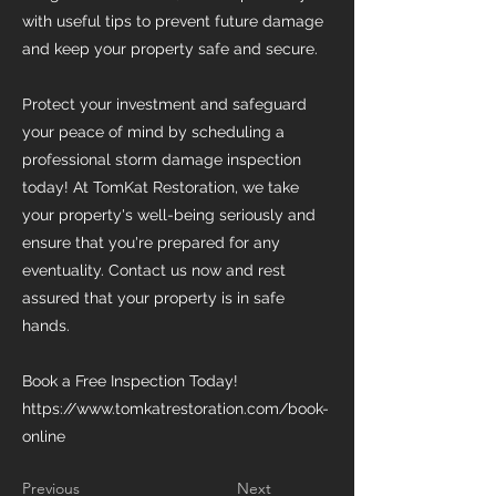
with useful tips to prevent future damage
and keep your property safe and secure.
Protect your investment and safeguard
your peace of mind by scheduling a
professional storm damage inspection
today! At TomKat Restoration, we take
your property's well-being seriously and
ensure that you're prepared for any
eventuality. Contact us now and rest
assured that your property is in safe
hands.
Book a Free Inspection Today!
https://www.tomkatrestoration.com/book-
online
Previous
Next