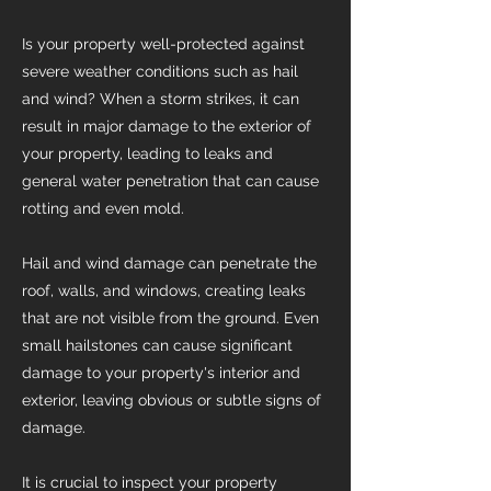
Is your property well-protected against
severe weather conditions such as hail
and wind? When a storm strikes, it can
result in major damage to the exterior of
your property, leading to leaks and
general water penetration that can cause
rotting and even mold.
Hail and wind damage can penetrate the
roof, walls, and windows, creating leaks
that are not visible from the ground. Even
small hailstones can cause significant
damage to your property's interior and
exterior, leaving obvious or subtle signs of
damage.
It is crucial to inspect your property