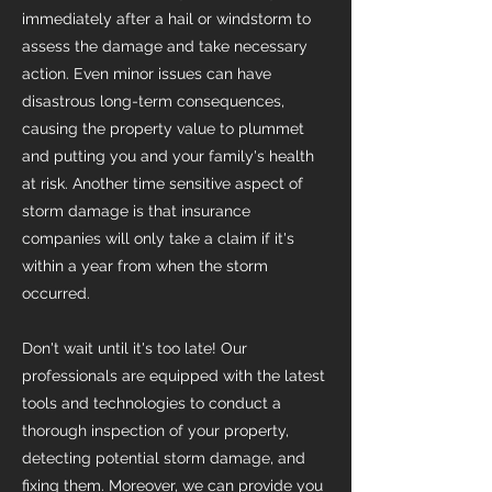
immediately after a hail or windstorm to
assess the damage and take necessary
action. Even minor issues can have
disastrous long-term consequences,
causing the property value to plummet
and putting you and your family's health
at risk. Another time sensitive aspect of
storm damage is that insurance
companies will only take a claim if it's
within a year from when the storm
occurred.
Don't wait until it's too late! Our
professionals are equipped with the latest
tools and technologies to conduct a
thorough inspection of your property,
detecting potential storm damage, and
fixing them. Moreover, we can provide you