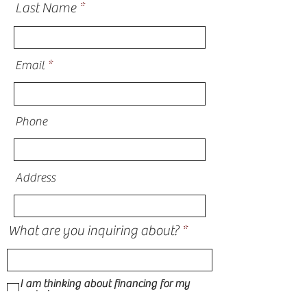
Last Name
Email
Phone
Address
What are you inquiring about?
I am thinking about financing for my
project