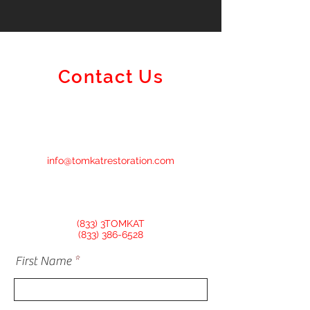
Contact Us
info@tomkatrestoration.com
(833) 3TOMKAT
(833) 386-6528
First Name