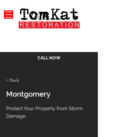
CALL NOW
< Back
Montgomery
Protect Your Property from Storm
Damage