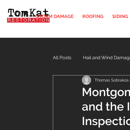
STORM DAMAGE
ROOFING
SIDING
All Posts
Hail and Wind Damag
Thomas Sotirakos
Gutters and Downspouts in Illi
Montgome
and the 
Windows
Soffit and Fasci
Inspecti