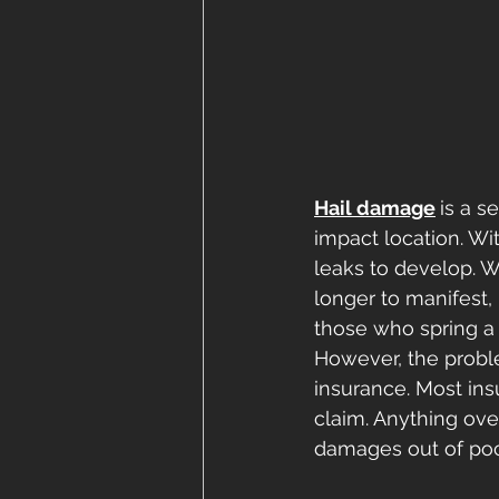
Hail damage
is a s
impact location. Wi
leaks to develop. 
longer to manifest,
those who spring a 
However, the proble
insurance. Most ins
claim. Anything ove
damages out of poc