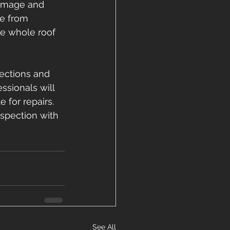
damage and 
e from 
he whole roof 
ections and 
sionals will 
for repairs. 
nspection with 
See All