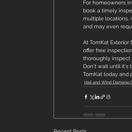
For homeowners in M
book a timely inspe
multiple locations,
and may even requi
At TomKat Exterior 
offer free inspecti
thoroughly inspect 
Don't wait until it'
TomKat today and p
Hail and Wind Damage 
Recent Posts