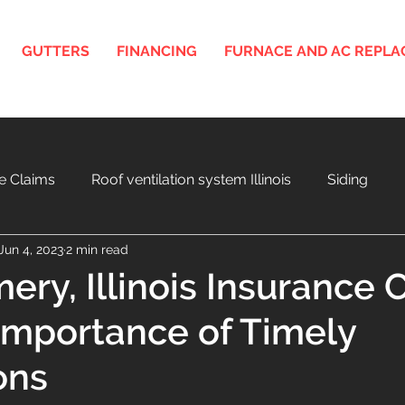
GUTTERS
FINANCING
FURNACE AND AC REPL
e Claims
Roof ventilation system Illinois
Siding
Jun 4, 2023
2 min read
nois
3D Roof and Siding Design Tool
Home Project F
ry, Illinois Insurance 
Importance of Timely
a
Aging Roof and Exterior
ons