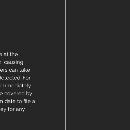
e at the 
, causing 
ers can take 
etected. For 
 immediately. 
be covered by 
date to file a 
ay for any 