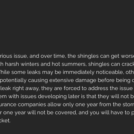
erious issue, and over time, the shingles can get wors
th harsh winters and hot summers, shingles can crack
While some leaks may be immediately noticeable, oth
 potentially causing extensive damage before being d
leak right away, they are forced to address the issue
m with issues developing later is that they will not 
urance companies allow only one year from the storm 
r one year will not be covered, and you will have to p
ket.