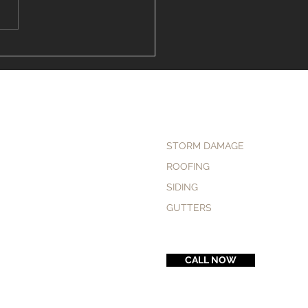
to Find the "Vinyl
ng Installer Near Me" in
field
STORM DAMAGE
ROOFING
SIDING
GUTTERS
CALL NOW