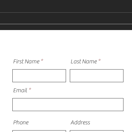
Why Homeowners Need a
How 
Vinyl Siding Installer Near
Sidi
Me in St Charles
Plain
First Name
Last Name
Email
Phone
Address