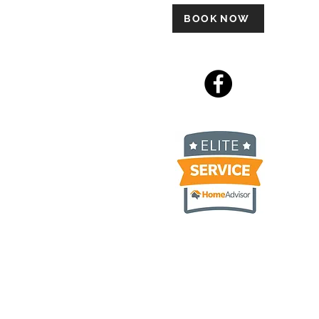
BOOK NOW
 Ply Gem Carvedwood, James
luding but not limited to
umburg IL, Hoffman Estates IL,
 IL, Itasca IL, Rolling
 IL, Geneva IL, Saint Charles
Lawn IL, Streamwood IL,
olnshire IL, Deerfield IL,