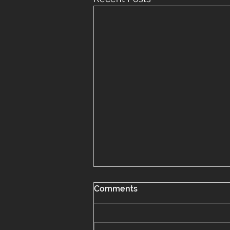
Comments