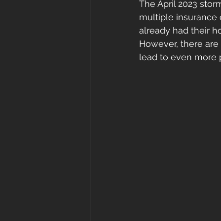
The April 2023 storm
multiple insurance
already had their h
However, there are
lead to even more 