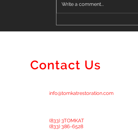
Write a comment...
Finding the Perfect Vinyl
Siding Installer Near Me in
Lombard
Contact Us
info@tomkatrestoration.com
(833) 3TOMKAT
(833) 386-6528