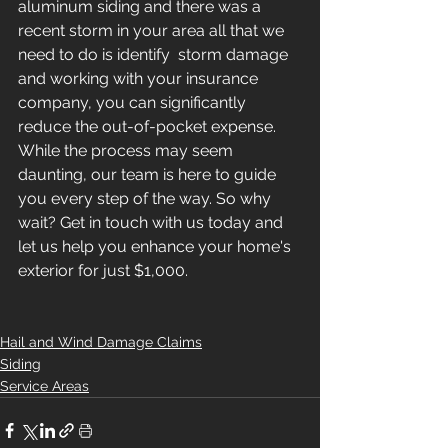
aluminum siding and there was a 
recent storm in your area all that we 
need to do is identify  storm damage 
and working with your insurance 
company, you can significantly 
reduce the out-of-pocket expense. 
While the process may seem 
daunting, our team is here to guide 
you every step of the way. So why 
wait? Get in touch with us today and 
let us help you enhance your home's 
exterior for just $1,000.
Hail and Wind Damage Claims
Siding
Service Areas