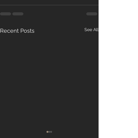
See All
Recent Posts