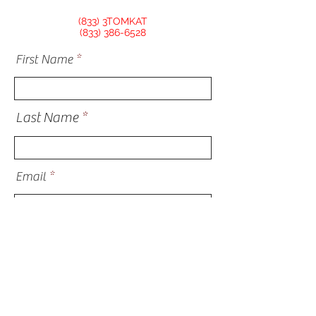
(833) 3TOMKAT
(833) 386-6528
First Name
Last Name
Email
Phone
Address