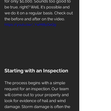
for only $1,000. Sounds too good to 
be true, right? Well, it's possible and 
we do it on a regular basis. Check out 
the before and after on the video. 
https://youtu.be/_YwMi8yDeQg
Starting with an Inspection
The process begins with a simple 
request for an inspection. Our team 
will come out to your property and 
look for evidence of hail and wind 
damage. Storm damage is often the 