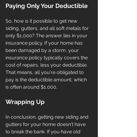
Paying Only Your Deductible
So, how is it possible to get new 
siding, gutters, and all soft metals for 
only $1,000? The answer lies in your 
insurance policy. If your home has 
been damaged by a storm, your 
insurance policy typically covers the 
cost of repairs, less your deductible. 
That means, all you're obligated to 
pay is the deductible amount, which 
is often around $1,000.
Wrapping Up
In conclusion, getting new siding and 
gutters for your home doesn't have 
to break the bank. If you have old 