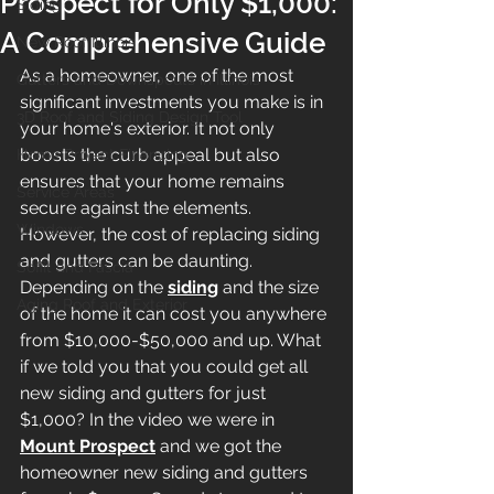
Prospect for Only $1,000:
Siding
A Comprehensive Guide
New Roof Illinois
As a homeowner, one of the most 
Gutters and Downspouts in Illinois
significant investments you make is in 
3D Roof and Siding Design Tool
your home's exterior. It not only 
boosts the curb appeal but also 
Home Project Financing
ensures that your home remains 
Service Areas
secure against the elements. 
Windows
However, the cost of replacing siding 
and gutters can be daunting. 
Soffit and Fascia
Depending on the 
siding
 and the size 
Aging Roof and Exterior
of the home it can cost you anywhere 
from $10,000-$50,000 and up. What 
if we told you that you could get all 
new siding and gutters for just 
$1,000? In the video we were in
Mount Prospect
 and we got the 
homeowner new siding and gutters 