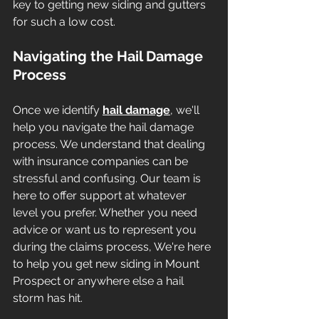
key to getting new siding and gutters 
for such a low cost.
Navigating the Hail Damage 
Process
Once we identify 
hail damage
, we'll 
help you navigate the hail damage 
process. We understand that dealing 
with insurance companies can be 
stressful and confusing. Our team is 
here to offer support at whatever 
level you prefer. Whether you need 
advice or want us to represent you 
during the claims process, We're here 
to help you get new siding in Mount 
Prospect or anywhere else a hail 
storm has hit. 