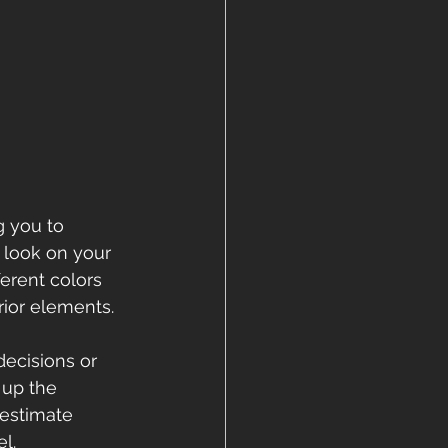
 you to 
 look on your 
erent colors 
rior elements.
decisions or 
 up the 
estimate 
l.