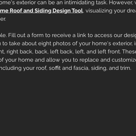
me's exterior can be an intimidating task. However, 
me Roof and Siding Design Tool
, visualizing your d
er.
e. Fill out a form to receive a link to access our desi
u to take about eight photos of your home's exterior, 
ight, right back, back, left back, left, and left front. Th
of your home and allow you to replace and customize
cluding your roof, soffit and fascia, siding, and trim.