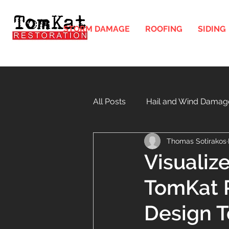
STORM DAMAGE
ROOFING
SIDING
All Posts
Hail and Wind Damag
Thomas Sotirakos
Gutters and Downspouts in Illi
Visualiz
TomKat R
Windows
Soffit and Fasci
Design T