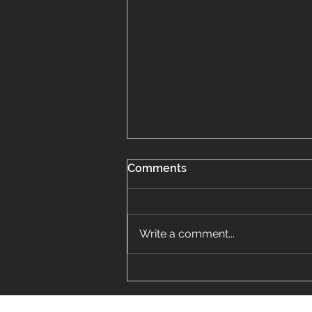
Comments
Write a comment...
Finding the Perfect Vinyl
Siding Installer Near Me in
Lombard