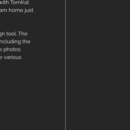
with TomKat 
ream home just 
gn tool. The 
including the 
ese photos 
 various 