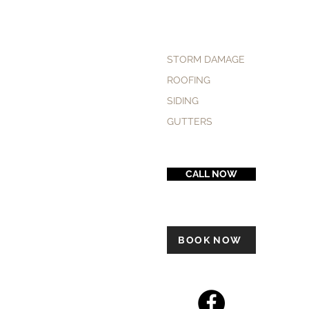
STORM DAMAGE
ROOFING
SIDING
GUTTERS
CALL NOW
BOOK NOW