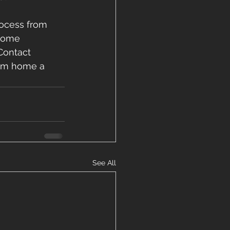
ocess from 
 home 
Contact 
eam home a 
See All