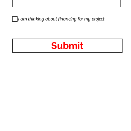
I am thinking about financing for my project
Submit
 Contractor in Illinois roofing, siding, vinyl, fiber-cement,
line, Architectural Shingles, serving the Chicagoland area inc
L, Niles IL, Skokie IL, Lombard IL, Elk Grove Village IL, Scha
ights IL, Buffalo Grove IL, Orland Park IL, Addison IL, Elmhurst
dge IL, Oak Brook IL, Naperville IL, Downers Grove IL, Batavia
, Glen Ellyn IL, La Grange IL, Tinley Park IL, Glenview IL, Oak 
 Kildeer IL, Vernon Hills IL, Long Grove IL, Libertyville IL, Linc
Northfield IL, Winnetka IL, Wilmette IL, Highwood IL, Evanston
k IL, Golf, IL, Northbrook IL, Bolingbrook IL.