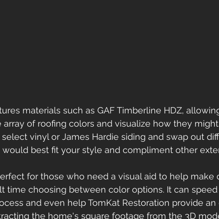
tures materials such as GAF Timberline HDZ, allowing
array of roofing colors and visualize how they might
select vinyl or James Hardie siding and swap out diff
would best fit your style and compliment other exte
perfect for those who need a visual aid to help make 
ult time choosing between color options. It can speed
ocess and even help TomKat Restoration provide an 
tracting the home's square footage from the 3D mode