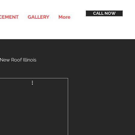
CALL NOW
ACEMENT
GALLERY
More
New Roof Illinois
inancing
Service Areas
h