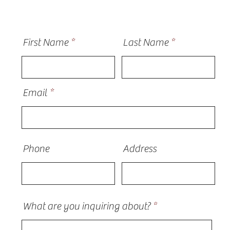
First Name
Last Name
Email
Phone
Address
What are you inquiring about?