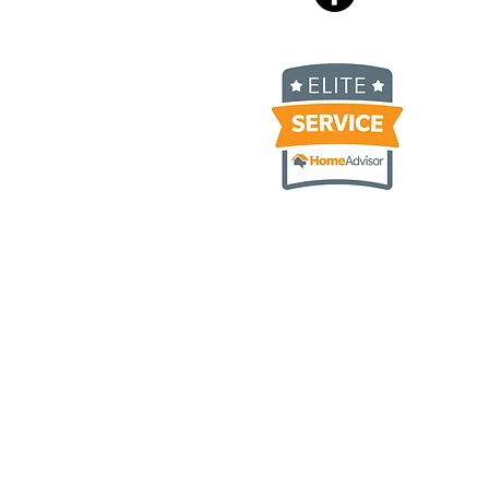
 Ply Gem Carvedwood, James
luding but not limited to
umburg IL, Hoffman Estates IL,
 IL, Itasca IL, Rolling
 IL, Geneva IL, Saint Charles
Lawn IL, Streamwood IL,
olnshire IL, Deerfield IL,
 IL, Morton Grove IL, Rogers