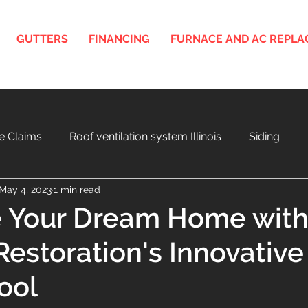
GUTTERS
FINANCING
FURNACE AND AC REPL
e Claims
Roof ventilation system Illinois
Siding
May 4, 2023
1 min read
nois
3D Roof and Siding Design Tool
Home Project F
e Your Dream Home wit
estoration's Innovative
a
Aging Roof and Exterior
ool