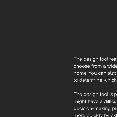
The design tool fea
choose from a wide 
home. You can also 
to determine which 
The design tool is 
might have a diffic
decision-making pr
more quickly by ex