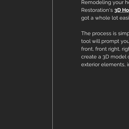
Remodeling your ho
Restoration's 
3D Ho
got a whole lot easi
The process is simpl
tool will prompt yo
front, front right, r
create a 3D model 
exterior elements, in