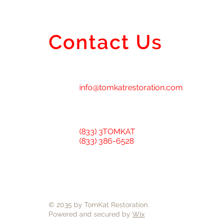
Contact Us
info@tomkatrestoration.com
(833) 3TOMKAT
(833) 386-6528
© 2035 by TomKat Restoration.
Powered and secured by
Wix