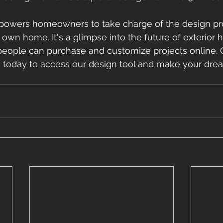
powers homeowners to take charge of the design pr
r own home. It's a glimpse into the future of exterior
people can purchase and customize projects online. 
 today to access our design tool and make your dr