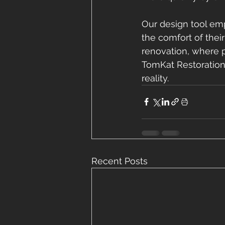
Our design tool em
the comfort of thei
renovation, where 
TomKat Restoration
reality.
Recent Posts