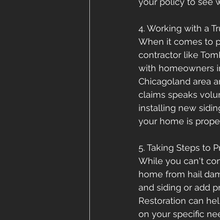
your policy to see 
4. Working with a Tr
When it comes to p
contractor like Tom
with homeowners in 
Chicagoland area a
claims speaks volum
installing new sidi
your home is proper
5. Taking Steps to 
While you can't con
home from hail dama
and siding or add p
Restoration can he
on your specific n