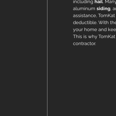
including 
hail
. Many
aluminum 
siding
, 
assistance, TomKat 
deductible. With th
your home and keep 
This is why TomKat 
contractor. 