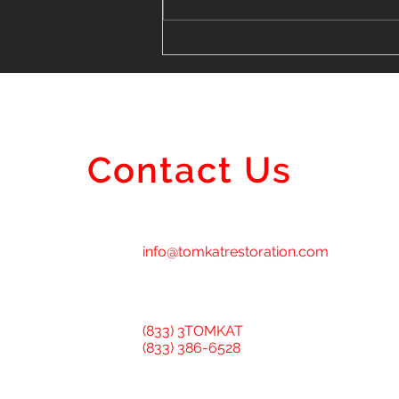
Finding the Perfect Vinyl
Siding Installer Near Me in
Lombard
Contact Us
info@tomkatrestoration.com
(833) 3TOMKAT
(833) 386-6528