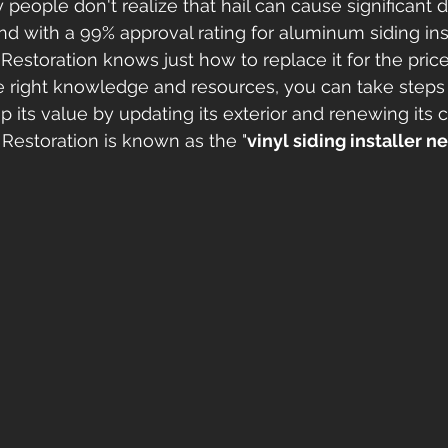
 people don't realize that hail can cause significant
and with a 99% approval rating for aluminum siding in
Restoration knows just how to replace it for the price
e right knowledge and resources, you can take steps 
its value by updating its exterior and renewing its c
Restoration is known as the "
vinyl siding installer n