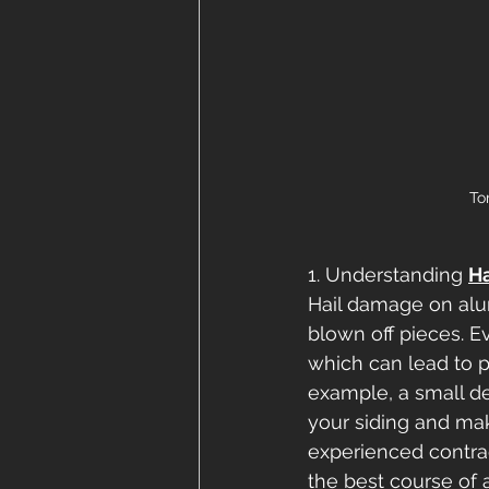
To
1. Understanding
H
Hail damage on alu
blown off pieces. E
which can lead to p
example, a small d
your siding and mak
experienced contra
the best course of a