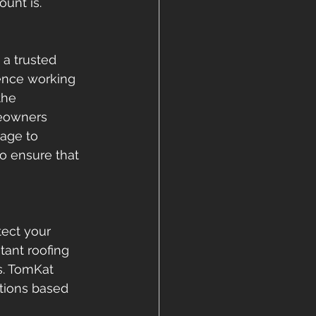
unt is. 
a trusted 
ience working 
the 
eowners 
age to 
to ensure that 
tect your 
tant roofing 
s. TomKat 
tions based 