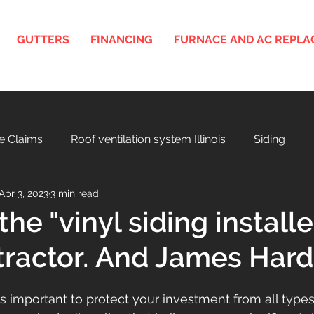
GUTTERS
FINANCING
FURNACE AND AC REPL
e Claims
Roof ventilation system Illinois
Siding
Apr 3, 2023
3 min read
nois
3D Roof and Siding Design Tool
Home Project F
he "vinyl siding installe
ractor. And James Hardi
a
Aging Roof and Exterior
s important to protect your investment from all type