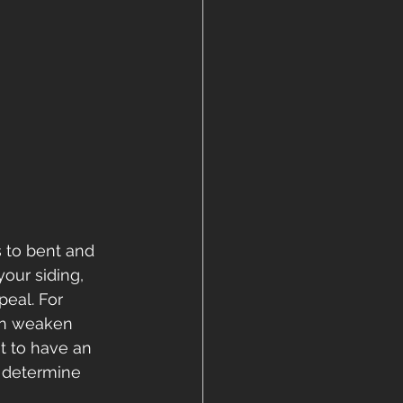
 to bent and 
our siding, 
eal. For 
an weaken 
t to have an 
 determine 