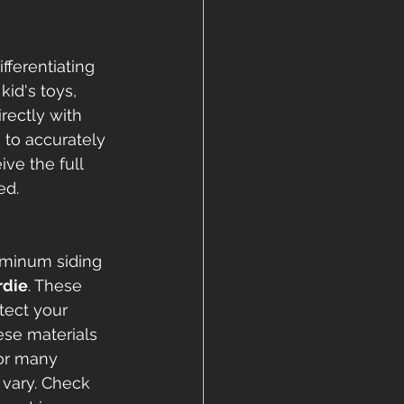
ferentiating 
id's toys, 
rectly with 
to accurately 
ve the full 
ed.
uminum siding 
rdie
. These 
tect your 
se materials 
for many 
vary. Check 