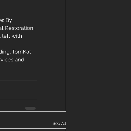
r. By 
t Restoration, 
left with 
ding, TomKat 
rvices and 
See All