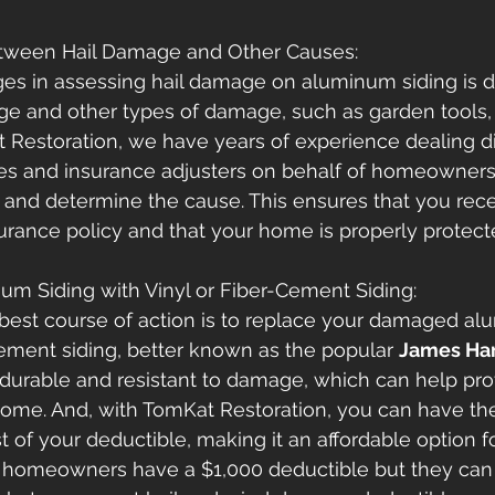
Between Hail Damage and Other Causes: 
es in assessing hail damage on aluminum siding is dif
 and other types of damage, such as garden tools, k
t Restoration, we have years of experience dealing di
s and insurance adjusters on behalf of homeowners 
nd determine the cause. This ensures that you recei
surance policy and that your home is properly protect
um Siding with Vinyl or Fiber-Cement Siding: 
best course of action is to replace your damaged al
-cement siding, better known as the popular 
James Ha
durable and resistant to damage, which can help pro
come. And, with TomKat Restoration, you can have the
st of your deductible, making it an affordable option 
omeowners have a $1,000 deductible but they can 