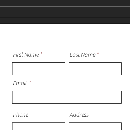
Why Homeowners Need a
How 
Vinyl Siding Installer Near
Sidi
Me in St Charles
Plain
First Name
Last Name
Email
Phone
Address