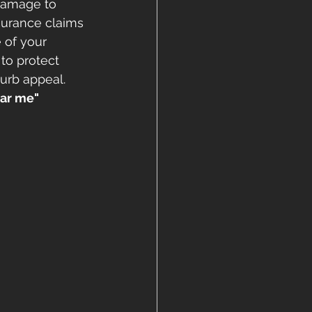
 damage to 
surance claims 
 of your 
to protect 
urb appeal. 
ear me" 