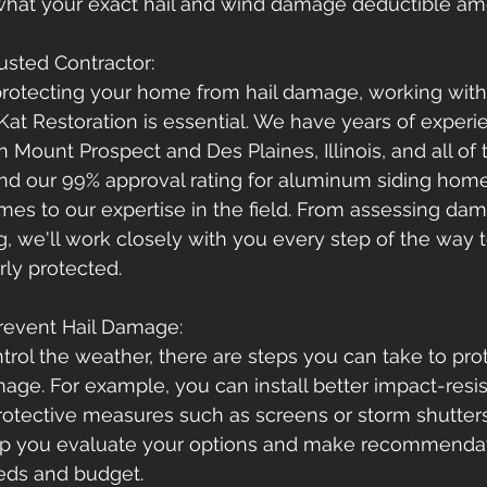
what your exact hail and wind damage deductible amo
usted Contractor: 
rotecting your home from hail damage, working with 
Kat Restoration is essential. We have years of exper
Mount Prospect and Des Plaines, Illinois, and all of 
nd our 99% approval rating for aluminum siding hom
es to our expertise in the field. From assessing dam
ng, we'll work closely with you every step of the way 
ly protected.
Prevent Hail Damage: 
trol the weather, there are steps you can take to pro
ge. For example, you can install better impact-resis
rotective measures such as screens or storm shutter
lp you evaluate your options and make recommenda
eeds and budget.