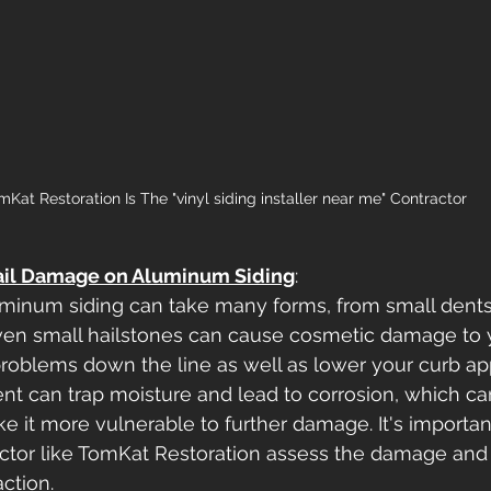
mKat Restoration Is The "vinyl siding installer near me" Contractor
ail Damage on Aluminum Siding
: 
minum siding can take many forms, from small dents
ven small hailstones can cause cosmetic damage to y
roblems down the line as well as lower your curb app
ent can trap moisture and lead to corrosion, which c
e it more vulnerable to further damage. It's importan
ctor like TomKat Restoration assess the damage and
ction.