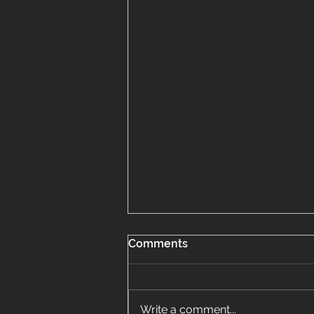
Comments
Write a comment...