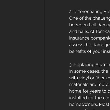
2. Differentiating 
One of the challeng
between hail damage
and balls. At TomKa
insurance companie
assess the damage a
benefits of your in
3. Replacing Alumin
In some cases, the 
with vinyl or fiber
materials are more 
home for years to 
installed for the co
homeowners. Most h