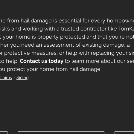
me from hail damage is essential for every homeowne
isks and working with a trusted contractor like TomKa
 your home is properly protected and that you're not 
ether you need an assessment of existing damage, a 
protective measures, or help with replacing your si
to help. 
Contact us today
 to learn more about our se
u protect your home from hail damage.
Claims
Siding