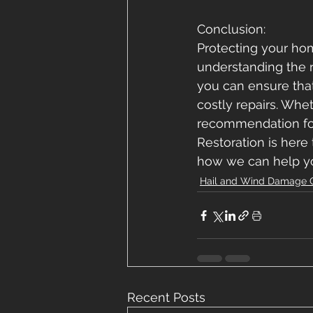
Conclusion: 
Protecting your ho
understanding the r
you can ensure that
costly repairs. Wh
recommendation for 
Restoration is here 
how we can help yo
Hail and Wind Damage 
Recent Posts