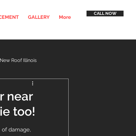
CALL NOW
ACEMENT
GALLERY
More
New Roof Illinois
inancing
Service Areas
r near
e too!
s of damage, 