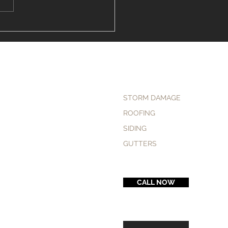
to Find the "Vinyl
ng Installer Near Me" in
field
STORM DAMAGE
ROOFING
SIDING
GUTTERS
CALL NOW