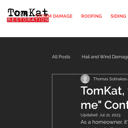
STORM DAMAGE
ROOFING
SIDING
All Posts
Hail and Wind Damag
Thomas Sotirakos
Gutters and Downspouts in Illi
TomKat, t
me" Cont
Windows
Soffit and Fasci
Updated:
Jul 21, 2023
As a homeowner, it'