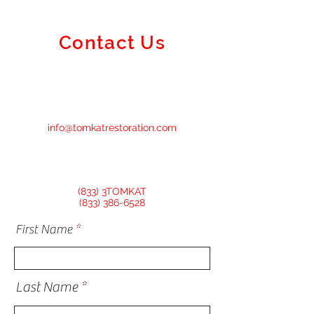
Contact Us
info@tomkatrestoration.com
(833) 3TOMKAT
(833) 386-6528
First Name
Last Name