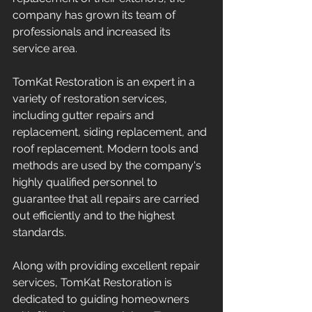
company has grown its team of 
professionals and increased its 
service area.
TomKat Restoration is an expert in a 
variety of restoration services, 
including gutter repairs and 
replacement, siding replacement, and 
roof replacement. Modern tools and 
methods are used by the company's 
highly qualified personnel to 
guarantee that all repairs are carried 
out efficiently and to the highest 
standards.
Along with providing excellent repair 
services, TomKat Restoration is 
dedicated to guiding homeowners 