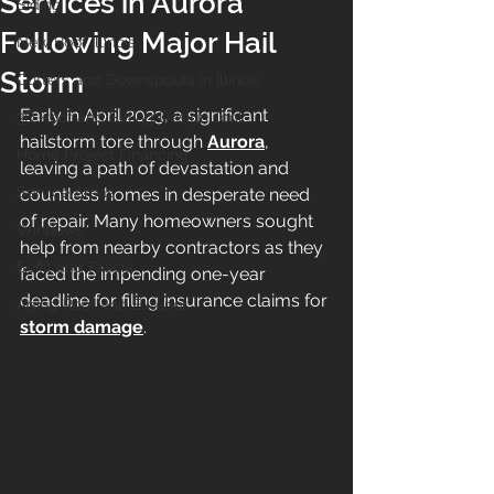
Services in Aurora
Siding
Following Major Hail
New Roof Illinois
Storm
Gutters and Downspouts in Illinois
Early in April 2023, a significant 
3D Roof and Siding Design Tool
hailstorm tore through 
Aurora
, 
Home Project Financing
leaving a path of devastation and 
Service Areas
countless homes in desperate need 
of repair. Many homeowners sought 
Windows
help from nearby contractors as they 
Soffit and Fascia
faced the impending one-year 
deadline for filing insurance claims for 
Aging Roof and Exterior
storm damage
.