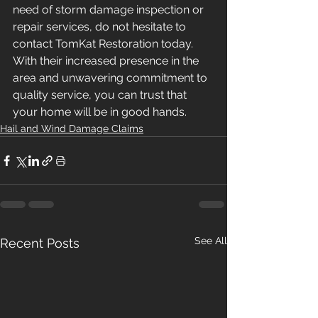
need of storm damage inspection or 
repair services, do not hesitate to 
contact TomKat Restoration today. 
With their increased presence in the 
area and unwavering commitment to 
quality service, you can trust that 
your home will be in good hands.
Hail and Wind Damage Claims
See All
Recent Posts