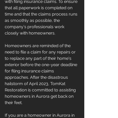
with filing insurance claims. To ensure 
that all paperwork is completed on 
time and that the claims process runs 
as smoothly as possible, the 
company's professionals work 
closely with homeowners.
Homeowners are reminded of the 
need to file a claim for any repairs or 
to replace any part of their home's 
exterior before the one-year deadline 
for filing insurance claims 
approaches. After the disastrous 
hailstorm of April 2023, TomKat 
Restoration is committed to assisting 
homeowners in Aurora get back on 
their feet.
If you are a homeowner in Aurora in 