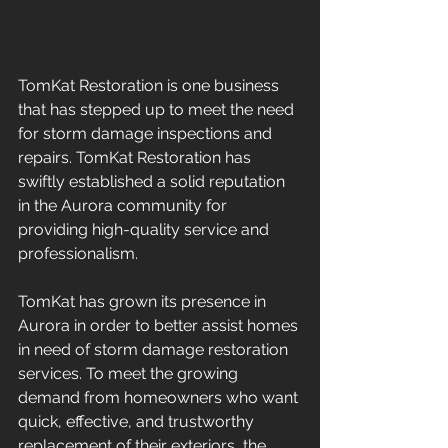
TomKat Restoration is one business 
that has stepped up to meet the need 
for storm damage inspections and 
repairs. TomKat Restoration has 
swiftly established a solid reputation 
in the Aurora community for 
providing high-quality service and 
professionalism.
TomKat has grown its presence in 
Aurora in order to better assist homes 
in need of storm damage restoration 
services. To meet the growing 
demand from homeowners who want 
quick, effective, and trustworthy 
replacement of their exteriors, the 