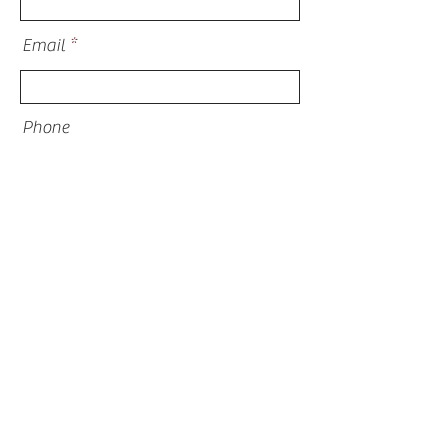
Email
Phone
Address
What are you inquiring about?
I am thinking about financing for my
project
Submit