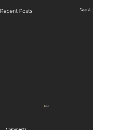
See All
Recent Posts
Comments