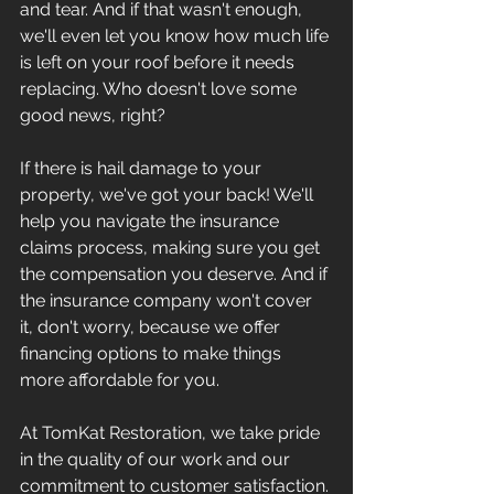
and tear. And if that wasn't enough, 
we'll even let you know how much life 
is left on your roof before it needs 
replacing. Who doesn't love some 
good news, right?
If there is hail damage to your 
property, we've got your back! We'll 
help you navigate the insurance 
claims process, making sure you get 
the compensation you deserve. And if 
the insurance company won't cover 
it, don't worry, because we offer 
financing options to make things 
more affordable for you.
At TomKat Restoration, we take pride 
in the quality of our work and our 
commitment to customer satisfaction. 