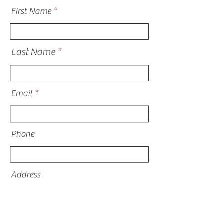
First Name
Last Name
Email
Phone
Address
What are you inquiring about?