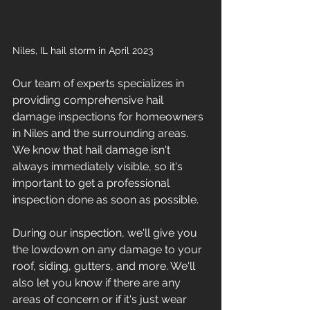
Niles, IL hail storm in April 2023
Our team of experts specializes in 
providing comprehensive hail 
damage inspections for homeowners 
in Niles and the surrounding areas. 
We know that hail damage isn't 
always immediately visible, so it's 
important to get a professional 
inspection done as soon as possible.
During our inspection, we'll give you 
the lowdown on any damage to your 
roof, siding, gutters, and more. We'll 
also let you know if there are any 
areas of concern or if it's just wear 