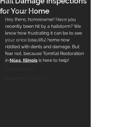
Hail Damage Inspections
Siding
for Your Home
New Roof Illinois
Hey there, homeowner! Have you 
Gutters and Downspouts in Illinois
recently been hit by a hailstorm? We 
3D Roof and Siding Design Tool
know how frustrating it can be to see 
your once beautiful home now 
Home Project Financing
riddled with dents and damage. But 
Service Areas
fear not, because TomKat Restoration 
Windows
in 
Niles, Illinois
 is here to help!
Soffit and Fascia
Aging Roof and Exterior