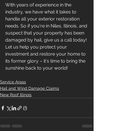
With years of experience in the 
industry, we have what it takes to 
handle all your exterior restoration 
needs. So if you're in Niles, Illinois, and 
suspect that your property has been 
damaged by hail, give us a call today! 
Let us help you protect your 
investment and restore your home to 
its former glory – it's time to bring the 
sunshine back to your world!
Service Areas
Hail and Wind Damage Claims
New Roof Illinois