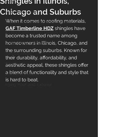
Shingles in Illinois,
Siding
Chicago and Suburbs
New Roof Illinois
When it comes to roofing materials, 
Gutters and Downspouts in Illinois
GAF Timberline HDZ
 shingles have 
3D Roof and Siding Design Tool
become a trusted name among 
homeowners in Illinois, Chicago, and 
Home Project Financing
the surrounding suburbs. Known for 
Service Areas
their durability, affordability, and 
Windows
aesthetic appeal, these shingles offer 
a blend of functionality and style that 
Soffit and Fascia
is hard to beat.
Aging Roof and Exterior