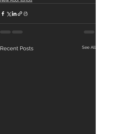
New Roof Illinois
See All
Recent Posts