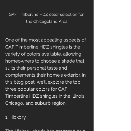
GAF Timberline HDZ color selection for 
the Chicagoland Area
One of the most appealing aspects of 
GAF Timberline HDZ shingles is the 
variety of colors available, allowing 
homeowners to choose a shade that 
suits their personal taste and 
complements their home's exterior. In 
this blog post, we'll explore the top 
three popular colors for GAF 
Timberline HDZ shingles in the Illinois, 
Chicago, and suburb region.
1. Hickory