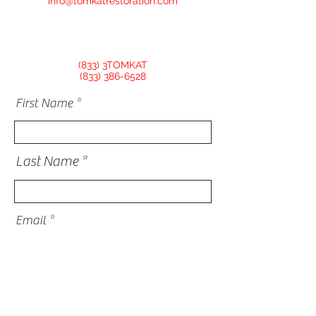
info@tomkatrestoration.com
(833) 3TOMKAT
(833) 386-6528
First Name
Last Name
Email
Phone