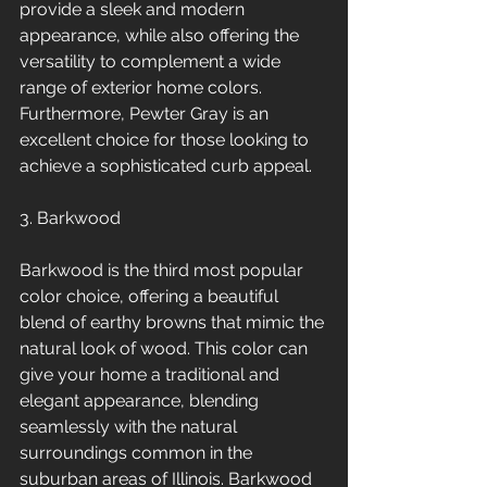
provide a sleek and modern 
appearance, while also offering the 
versatility to complement a wide 
range of exterior home colors. 
Furthermore, Pewter Gray is an 
excellent choice for those looking to 
achieve a sophisticated curb appeal.
3. Barkwood
Barkwood is the third most popular 
color choice, offering a beautiful 
blend of earthy browns that mimic the 
natural look of wood. This color can 
give your home a traditional and 
elegant appearance, blending 
seamlessly with the natural 
surroundings common in the 
suburban areas of Illinois. Barkwood 