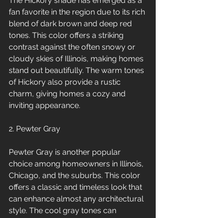
The Hickory shade has emerged as a 
fan favorite in the region due to its rich 
blend of dark brown and deep red 
tones. This color offers a striking 
contrast against the often snowy or 
cloudy skies of Illinois, making homes 
stand out beautifully. The warm tones 
of Hickory also provide a rustic 
charm, giving homes a cozy and 
inviting appearance.
2. Pewter Gray
Pewter Gray is another popular 
choice among homeowners in Illinois, 
Chicago, and the suburbs. This color 
offers a classic and timeless look that 
can enhance almost any architectural 
style. The cool gray tones can 