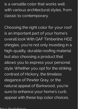
is a versatile color that works well 
with various architectural styles, from 
classic to contemporary.
Choosing the right color for your roof 
is an important part of your home's 
overall look With GAF Timberline HDZ 
shingles, you're not only investing in a 
high-quality, durable roofing material 
but also choosing a product that 
allows you to express your personal 
style. Whether you opt for the striking 
contrast of Hickory, the timeless 
elegance of Pewter Gray, or the 
natural appeal of Barkwood, you're 
sure to enhance your home's curb 
appeal with these top color choices.