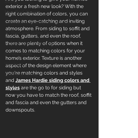
Siding
exterior a fresh new look? With the 
New Roof Illinois
right combination of colors, you can 
create an eye-catching and inviting 
Gutters and Downspouts in Illinois
atmosphere. From siding to soffit and 
3D Roof and Siding Design Tool
fascia, gutters, and even the roof, 
there are plenty of options when it 
Home Project Financing
comes to matching colors for your 
Service Areas
home’s exterior. Texture is another 
Windows
aspect of the design element where 
you're matching colors and styles 
Soffit and Fascia
and 
James Hardie siding colors and 
Aging Roof and Exterior
styles
 are the go to for siding but 
now you have to match the roof, soffit 
and fascia and even the gutters and 
downspouts. 