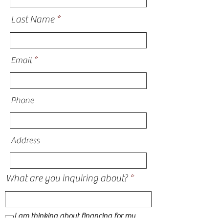
Last Name
Email
Phone
Address
What are you inquiring about?
I am thinking about financing for my