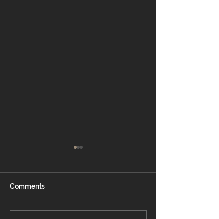
Comments