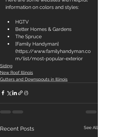
information on colors and styles:
HGTV
Better Homes & Gardens
The Spruce
[Family Handyman]
(https://www.familyhandyman.co
m/list/most-popular-exterior
Siding
New Roof Illinois
Gutters and Downspouts in Illinois
See All
Recent Posts