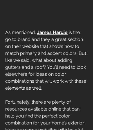
As mentioned, 
James Hardie
 is the 
go to brand and they a great section 
on their website that shows how to 
match primary and accent colors. But 
like we said, what about adding 
gutters and a roof? You’ll need to look 
elsewhere for ideas on color 
combinations that will work with these 
elements as well.
Fortunately, there are plenty of 
resources available online that can 
help you find the perfect color 
combination for your home’s exterior. 
Here are some websites with helpful 