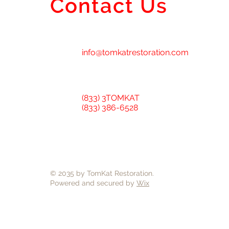
Contact Us
info@tomkatrestoration.com
(833) 3TOMKAT
(833) 386-6528
© 2035 by TomKat Restoration.
Powered and secured by
Wix