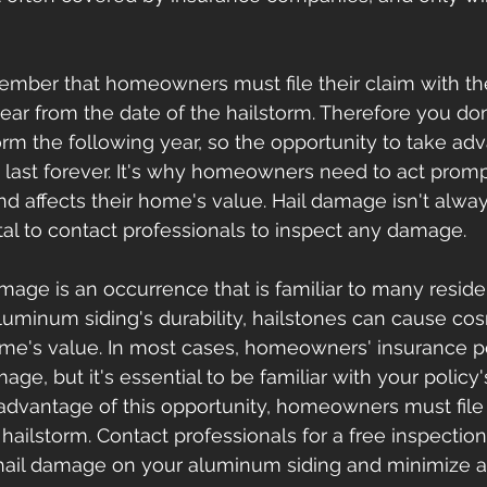
emember that homeowners must file their claim with th
ar from the date of the hailstorm. Therefore you don
orm the following year, so the opportunity to take adv
 last forever. It's why homeowners need to act promp
 affects their home's value. Hail damage isn't alway
vital to contact professionals to inspect any damage.
mage is an occurrence that is familiar to many resid
luminum siding's durability, hailstones can cause c
ome's value. In most cases, homeowners' insurance pol
ge, but it's essential to be familiar with your policy
 advantage of this opportunity, homeowners must file 
 hailstorm. Contact professionals for a free inspectio
ail damage on your aluminum siding and minimize an