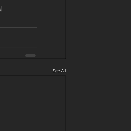
g
See All