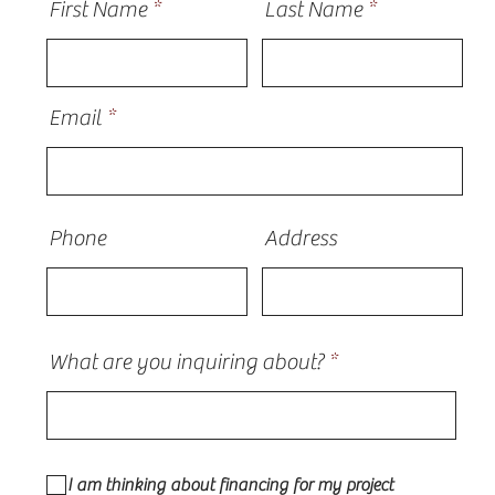
First Name
Last Name
Email
Phone
Address
What are you inquiring about?
I am thinking about financing for my project