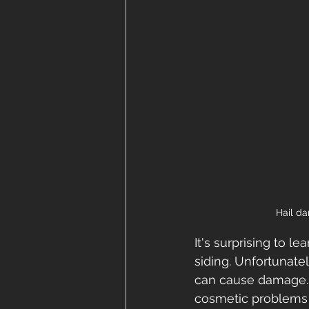
Hail da
It's surprising to 
siding. Unfortunate
can cause damage. H
cosmetic problems 