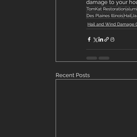
damage to your ho
TomKat Restoration
alum
Des Plaines Illinois
Hail
Ja
Hail and Wind Damage 
Recent Posts