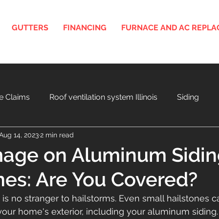
GUTTERS
FINANCING
FURNACE AND AC REPL
e Claims
Roof ventilation system Illinois
Siding
Aug 14, 2023
2 min read
nois
3D Roof and Siding Design Tool
Home Project F
age on Aluminum Sidin
nes: Are You Covered?
a
Aging Roof and Exterior
 is no stranger to hailstorms. Even small hailstones 
ur home's exterior, including your aluminum siding.