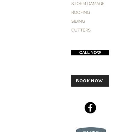
STORM DAMAGE
ROOFING
SIDING
GUTTERS
CALL NOW
BOOK NOW