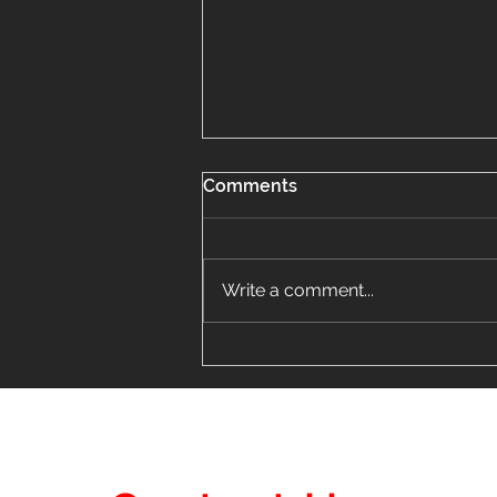
Comments
Write a comment...
Don't Let Hail Damage on
Aluminum Siding in Mount
Prospect Be a Costly
Mistake