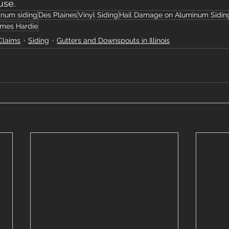
use.
inum siding
Des Plaines
Vinyl Siding
Hail Damage on Aluminum Sidin
mes Hardie
Claims
Siding
Gutters and Downspouts in Illinois