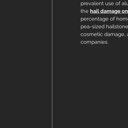
prevalent use of a
the 
hail damage on
percentage of home
pea-sized hailston
cosmetic damage, a
companies.