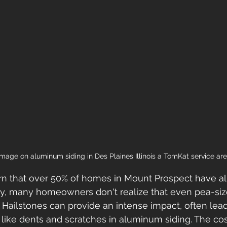
mage on aluminum siding in Des Plaines Illinois a TomKat service ar
learn that over 50% of homes in Mount Prospect have 
ly, many homeowners don't realize that even pea-siz
ailstones can provide an intense impact, often lead
like dents and scratches in aluminum siding. The co