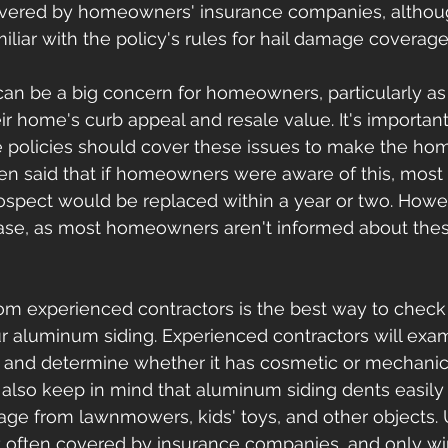
vered by homeowners' insurance companies, although
iliar with the policy's rules for hail damage coverage
n be a big concern for homeowners, particularly as 
ir home's curb appeal and resale value. It's important
e policies should cover these issues to make the h
ften said that if homeowners were aware of this, most 
pect would be replaced within a year or two. Howeve
case, as most homeowners aren't informed about thes
rom experienced contractors is the best way to check 
r aluminum siding. Experienced contractors will exa
and determine whether it has cosmetic or mechanic
so keep in mind that aluminum siding dents easily 
ge from lawnmowers, kids' toys, and other objects. U
 often covered by insurance companies, and only win