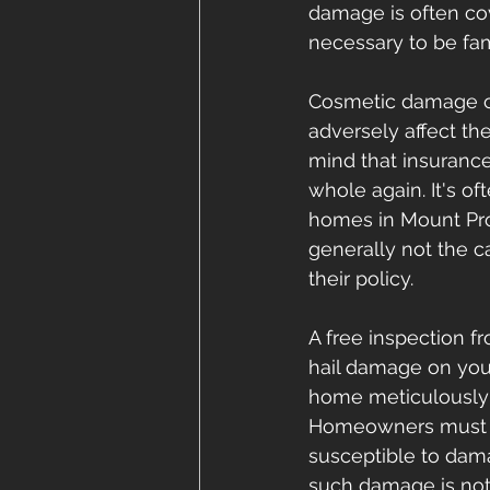
damage is often co
necessary to be fam
Cosmetic damage ca
adversely affect the
mind that insuranc
whole again. It's o
homes in Mount Pros
generally not the 
their policy.
A free inspection f
hail damage on you
home meticulously 
Homeowners must al
susceptible to dama
such damage is not