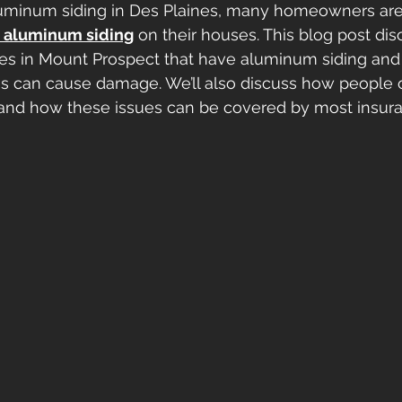
luminum siding in Des Plaines, many homeowners are
 aluminum siding
 on their houses. This blog post dis
s in Mount Prospect that have aluminum siding an
es can cause damage. We’ll also discuss how people 
nd how these issues can be covered by most insur