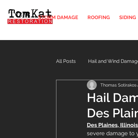
STORM DAMAGE
ROOFING
SIDING
All Posts
Hail and Wind Damag
Thomas Sotirakos
Gutters and Downspouts in Illi
Hail Dam
Des Plai
Windows
Soffit and Fasci
Des Plaines, Illinois
severe damage to yo