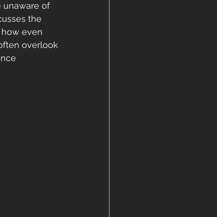
 unaware of 
cusses the 
d how even 
often overlook 
ance 