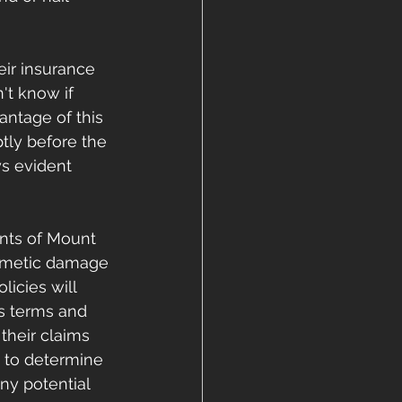
eir insurance 
't know if 
antage of this 
tly before the 
s evident 
ents of Mount 
osmetic damage 
icies will 
's terms and 
their claims 
n to determine 
y potential 