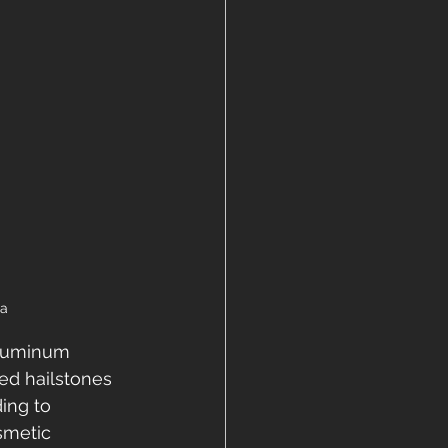
ea
aluminum 
ed hailstones 
ing to 
smetic 