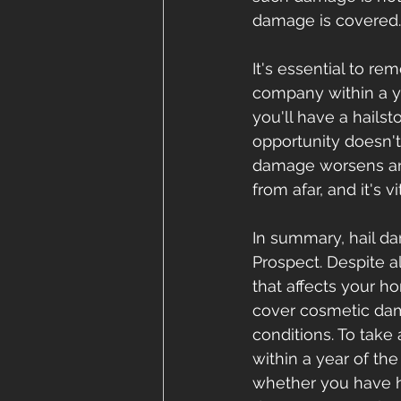
damage is covered.
It's essential to r
company within a ye
you'll have a hailst
opportunity doesn't
damage worsens and
from afar, and it's 
In summary, hail da
Prospect. Despite a
that affects your h
cover cosmetic dama
conditions. To take
within a year of the
whether you have h