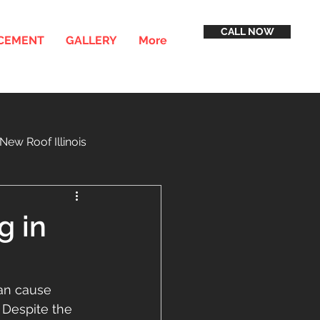
CALL NOW
ACEMENT
GALLERY
More
New Roof Illinois
inancing
Service Areas
g in
can cause 
 Despite the 