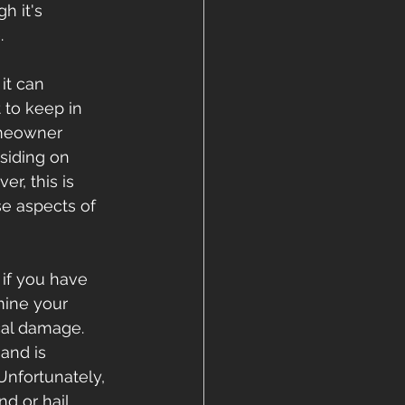
 it's 
.
it can 
 to keep in 
omeowner 
siding on 
r, this is 
e aspects of 
if you have 
mine your 
al damage. 
and is 
nfortunately, 
d or hail 