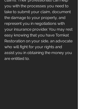
claims. Their professionals can help 
you with the processes you need to 
take to submit your claim, document 
the damage to your property, and 
represent you in negotiations with 
your insurance provider. You may rest 
easy knowing that you have Tomkat 
Restoration on your side, an advocate 
who will fight for your rights and 
assist you in obtaining the money you 
are entitled to.