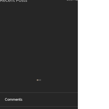
Recent Posts
Comments