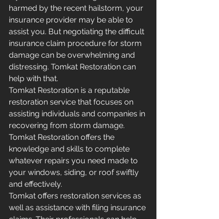
harmed by the recent hailstorm, your 
insurance provider may be able to 
assist you. But negotiating the difficult 
insurance claim procedure for storm 
damage can be overwhelming and 
distressing. Tomkat Restoration can 
help with that. 
Tomkat Restoration is a reputable 
restoration service that focuses on 
assisting individuals and companies in 
recovering from storm damage. 
Tomkat Restoration offers the 
knowledge and skills to complete 
whatever repairs you need made to 
your windows, siding, or roof swiftly 
and effectively.
Tomkat offers restoration services as 
well as assistance with filing insurance 