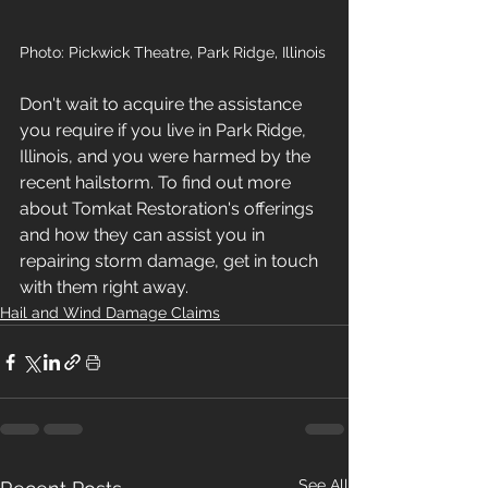
Photo: Pickwick Theatre, Park Ridge, Illinois
Don't wait to acquire the assistance 
you require if you live in Park Ridge, 
Illinois, and you were harmed by the 
recent hailstorm. To find out more 
about Tomkat Restoration's offerings 
and how they can assist you in 
repairing storm damage, get in touch 
with them right away.
Hail and Wind Damage Claims
See All