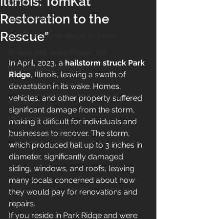
Illinois: TomKat
Siding
Restoration to the
New Roof Illinois
Rescue"
Gutters and Downspouts in Illinois
3D Roof and Siding Design Tool
In April, 2023, a 
hailstorm struck Park 
Home Project Financing
Ridge
, Illinois, leaving a swath of 
Service Areas
devastation in its wake. Homes, 
vehicles, and other property suffered 
Windows
significant damage from the storm, 
Soffit and Fascia
making it difficult for individuals and 
businesses to recover. The storm, 
Aging Roof and Exterior
which produced hail up to 3 inches in 
diameter, significantly damaged 
siding, windows, and roofs, leaving 
many locals concerned about how 
they would pay for renovations and 
repairs.
If you reside in Park Ridge and were 