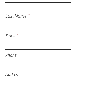
Last Name
Email
Phone
Address
What are you inquiring about?