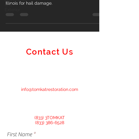
Illinois for hail damage.
and
Exterior
Contact Us
info@tomkatrestoration.com
(833) 3TOMKAT
(833) 386-6528
First Name