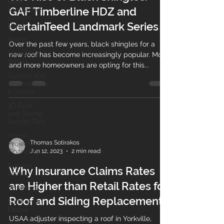
Roof
GAF Timberline HDZ and
ventilation
system
CertainTeed Landmark Series
Illinois
Siding
Over the past few years, black shingles for a
New Roof
new roof has become increasingly popular. More
Illinois
and more homeowners are opting for this...
Gutters and
Downspouts
in Illinois
3D Roof
and Siding
Design Tool
Home
Thomas Sotirakos
Project
Jun 12, 2023
2 min read
Financing
Service
Why Insurance Claims Rates
Areas
are Higher than Retail Rates for
Windows
Roof and Siding Replacement.
Soffit and
Fascia
USAA adjuster inspecting a roof in Yorkville,
Aging Roof