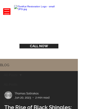
CALL NOW
BLOG
All Posts
All Posts
Hail and
Thomas Sotirakos
Wind
Jun 20, 2023
2 min read
Damage
Claims
The Rise of Black Shingles: