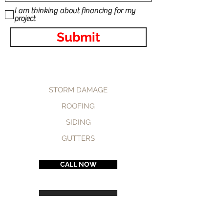
I am thinking about financing for my
project
Submit
STORM DAMAGE
ROOFING
SIDING
GUTTERS
CALL NOW
BOOK NOW