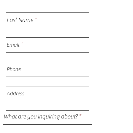
Last Name
Email
Phone
Address
What are you inquiring about?