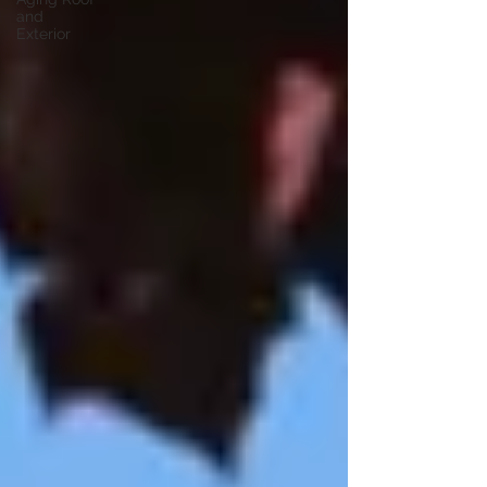
and
Exterior