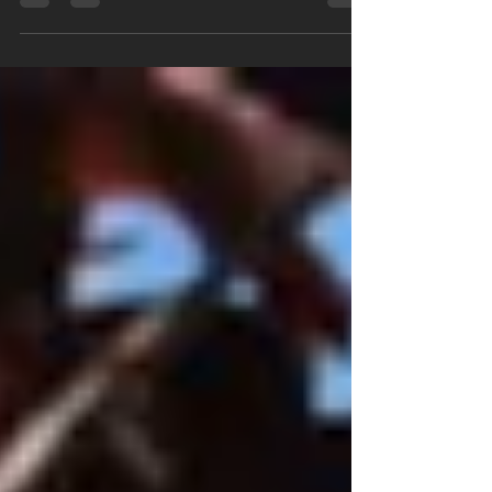
"vinyl siding installer near me".