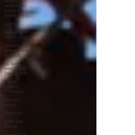
Roof
ventilation
system
Illinois
Siding
New Roof
Illinois
Gutters and
Downspouts
in Illinois
3D Roof
and Siding
Design Tool
Home
Project
Financing
Service
Areas
Windows
Soffit and
Fascia
Aging Roof