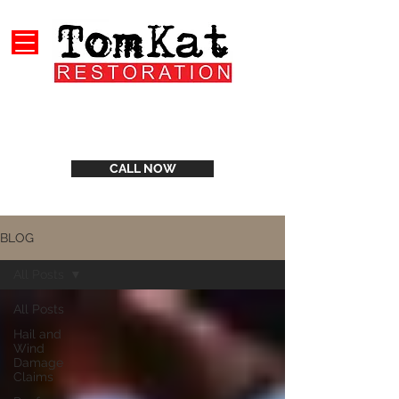
CALL NOW
BLOG
All Posts
All Posts
Hail and
Wind
Damage
Claims