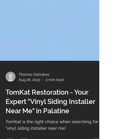
Thomas Sotirakos
Aug 26, 2023
2 min read
TomKat Restoration - Your
Expert "Vinyl Siding Installer
Near Me" in Palatine
TomKat is the right choice when searching for a