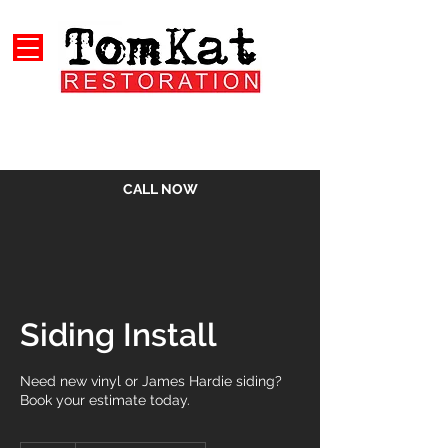
CALL NOW
Siding Install
Need new vinyl or James Hardie siding?
Book your estimate today.