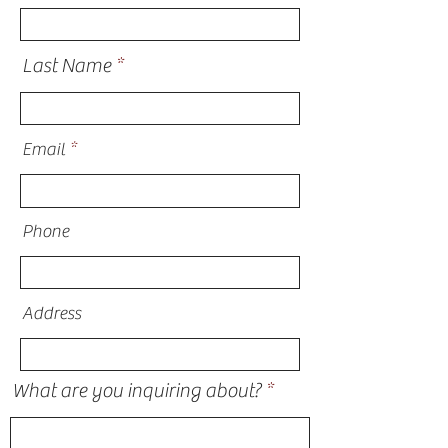
Last Name
Email
Phone
Address
What are you inquiring about?