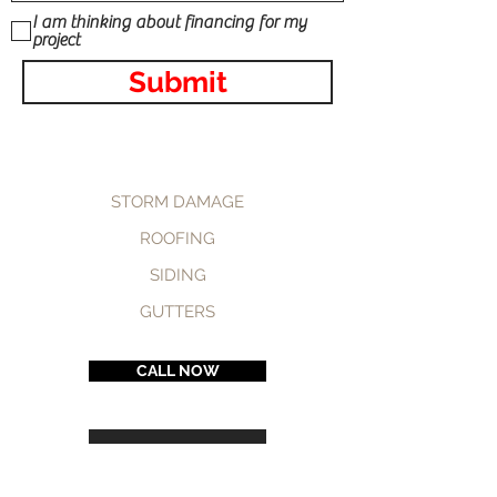
I am thinking about financing for my
project
Submit
STORM DAMAGE
ROOFING
SIDING
GUTTERS
CALL NOW
BOOK NOW