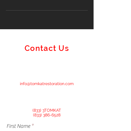
Contact Us
info@tomkatrestoration.com
(833) 3TOMKAT
(833) 386-6528
First Name