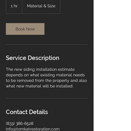
Material
&
1 hr
1
Material & Size
Size
h
Book Now
Service Description
The new siding installation estimate
depends on what existing material needs
to be removed from the property and also
what new material will be installed.
Contact Details
(833) 386-6528
info@tomkatrestoration.com