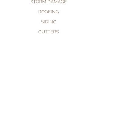
STORM DAMAGE
ROOFING
SIDING
GUTTERS
CALL NOW
BOOK NOW
© 2035 by TomKat Restoration.
Powered and secured by
Wix