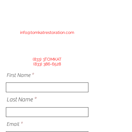
info@tomkatrestoration.com
(833) 3TOMKAT
(833) 386-6528
First Name
Last Name
Email