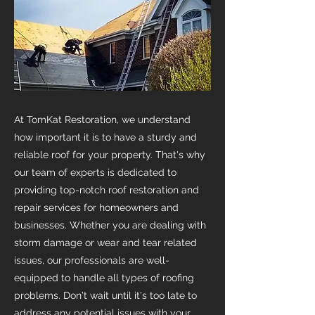
At TomKat Restoration, we understand
how important it is to have a sturdy and
reliable roof for your property. That's why
our team of experts is dedicated to
providing top-notch roof restoration and
repair services for homeowners and
businesses. Whether you are dealing with
storm damage or wear and tear related
issues, our professionals are well-
equipped to handle all types of roofing
problems. Don't wait until it's too late to
address any potential issues with your