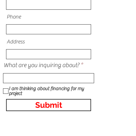
Phone
Address
What are you inquiring about?
I am thinking about financing for my
project
Submit