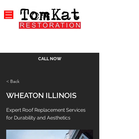
CALL NOW
< Back
WHEATON ILLINOIS
Expert Roof Replacement Services
for Durability and Aesthetics