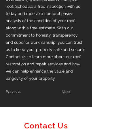
roof. Schedule a free inspection with us
today and receive a comprehensive
analysis of the condition of your roof,
along with a free estimate. With our
commitment to honesty, transparency,
and superior workmanship, you can trust
us to keep your property safe and secure.
Contact us to learn more about our roof
restoration and repair services and how
we can help enhance the value and
longevity of your property.
Previous
Next
Contact Us