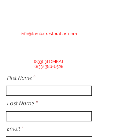
info@tomkatrestoration.com
(833) 3TOMKAT
(833) 386-6528
First Name
Last Name
Email