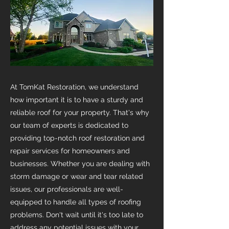
At TomKat Restoration, we understand
how important it is to have a sturdy and
reliable roof for your property. That's why
our team of experts is dedicated to
providing top-notch roof restoration and
repair services for homeowners and
businesses. Whether you are dealing with
storm damage or wear and tear related
issues, our professionals are well-
equipped to handle all types of roofing
problems. Don't wait until it's too late to
address any potential issues with your