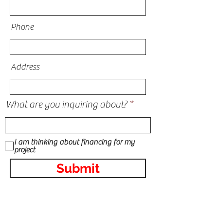
Phone
Address
What are you inquiring about?
I am thinking about financing for my
project
Submit