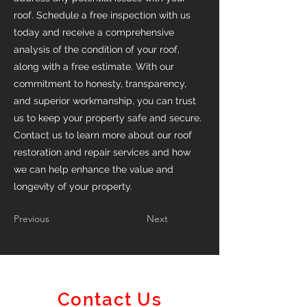
roof. Schedule a free inspection with us
today and receive a comprehensive
analysis of the condition of your roof,
along with a free estimate. With our
commitment to honesty, transparency,
and superior workmanship, you can trust
us to keep your property safe and secure.
Contact us to learn more about our roof
restoration and repair services and how
we can help enhance the value and
longevity of your property.
Previous
Next
Contact Us