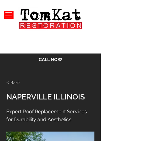
CALL NOW
< Back
NAPERVILLE ILLINOIS
Expert Roof Replacement Services
for Durability and Aesthetics