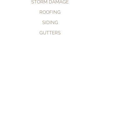
STORM DAMAGE
ROOFING
SIDING
GUTTERS
CALL NOW
BOOK NOW
© 2035 by TomKat Restoration.
Powered and secured by
Wix