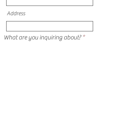
Address
What are you inquiring about?
I am thinking about financing for my
project
Submit
STORM DAMAGE
ROOFING
SIDING