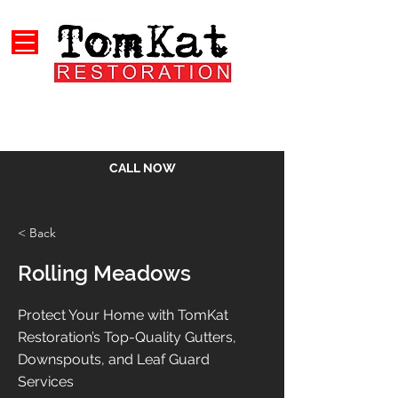
CALL NOW
< Back
Rolling Meadows
Protect Your Home with TomKat
Restoration’s Top-Quality Gutters,
Downspouts, and Leaf Guard
Services