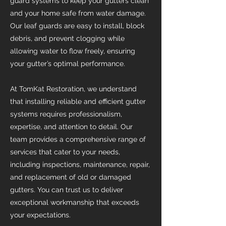
guard systems to keep your gutters clean
and your home safe from water damage.
Our leaf guards are easy to install, block
debris, and prevent clogging while
allowing water to flow freely, ensuring
your gutter’s optimal performance.
At TomKat Restoration, we understand
that installing reliable and efficient gutter
systems requires professionalism,
expertise, and attention to detail. Our
team provides a comprehensive range of
services that cater to your needs,
including inspections, maintenance, repair,
and replacement of old or damaged
gutters. You can trust us to deliver
exceptional workmanship that exceeds
your expectations.