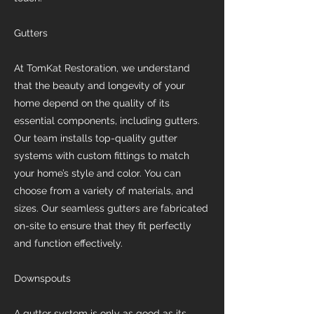
Gutters
At TomKat Restoration, we understand
that the beauty and longevity of your
home depend on the quality of its
essential components, including gutters.
Our team installs top-quality gutter
systems with custom fittings to match
your home’s style and color. You can
choose from a variety of materials, and
sizes. Our seamless gutters are fabricated
on-site to ensure that they fit perfectly
and function effectively.
Downspouts
A gutter system is only as good as its