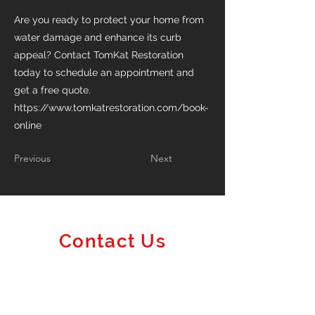
Are you ready to protect your home from
water damage and enhance its curb
appeal? Contact TomKat Restoration
today to schedule an appointment and
get a free quote.
https://www.tomkatrestoration.com/book-
online
Previous
Next
Contact Us