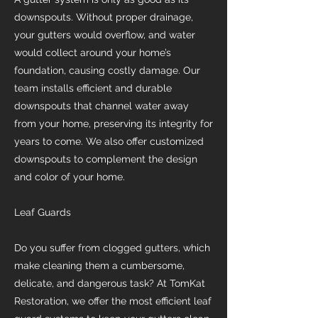
downspouts. Without proper drainage,
your gutters would overflow, and water
would collect around your home’s
foundation, causing costly damage. Our
team installs efficient and durable
downspouts that channel water away
from your home, preserving its integrity for
years to come. We also offer customized
downspouts to complement the design
and color of your home.
Leaf Guards
Do you suffer from clogged gutters, which
make cleaning them a cumbersome,
delicate, and dangerous task? At TomKat
Restoration, we offer the most efficient leaf