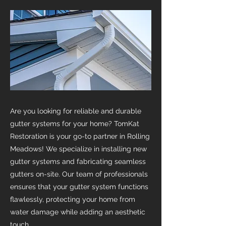
Are you looking for reliable and durable
gutter systems for your home? TomKat
Restoration is your go-to partner in Rolling
Meadows! We specialize in installing new
gutter systems and fabricating seamless
gutters on-site. Our team of professionals
ensures that your gutter system functions
flawlessly, protecting your home from
water damage while adding an aesthetic
touch.