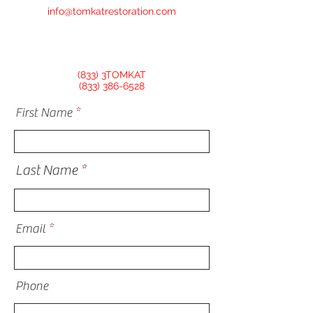
info@tomkatrestoration.com
(833) 3TOMKAT
(833) 386-6528
First Name
Last Name
Email
Phone