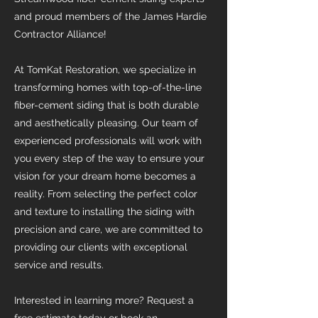
and proud members of the James Hardie
Contractor Alliance!
At TomKat Restoration, we specialize in
transforming homes with top-of-the-line
fiber-cement siding that is both durable
and aesthetically pleasing. Our team of
experienced professionals will work with
you every step of the way to ensure your
vision for your dream home becomes a
reality. From selecting the perfect color
and texture to installing the siding with
precision and care, we are committed to
providing our clients with exceptional
service and results.
Interested in learning more? Request a