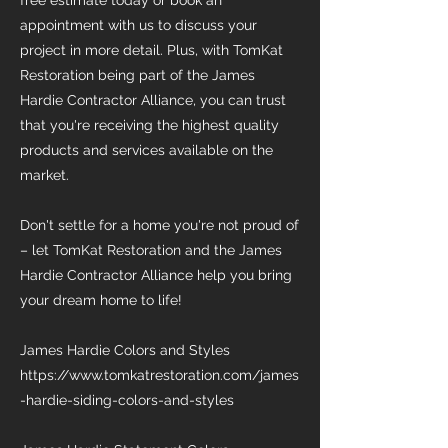
free estimate today or book an
appointment with us to discuss your
project in more detail. Plus, with TomKat
Restoration being part of the James
Hardie Contractor Alliance, you can trust
that you're receiving the highest quality
products and services available on the
market.
Don't settle for a home you're not proud of
– let TomKat Restoration and the James
Hardie Contractor Alliance help you bring
your dream home to life!
James Hardie Colors and Styles
https://www.tomkatrestoration.com/james
-hardie-siding-colors-and-styles