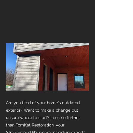
Are you tired of your home's outdated
exterior? Want to make a change but
unsure where to start? Look no further
than TomKat Restoration, your
Streamwood fiber-cement siding experts