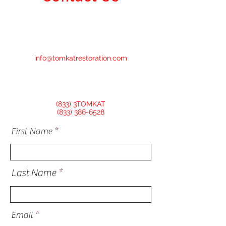
info@tomkatrestoration.com
(833) 3TOMKAT
(833) 386-6528
First Name
Last Name
Email