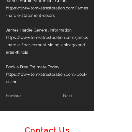
James Hardie Statement Colors
https://www.tomkatrestoration.com/james
-hardie-statement-colors
James Hardie General Information
https://www.tomkatrestoration.com/james
-hardie-fiber-cement-siding-chicagoland-
area-Illinois
Book a Free Estimate Today!
https://www.tomkatrestoration.com/book-
online
Previous
Next
Contact Us