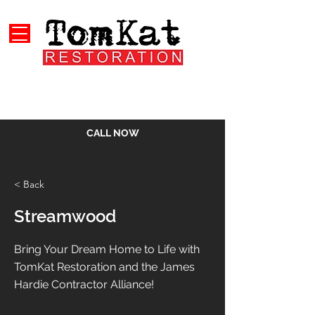
CALL NOW
< Back
Streamwood
Bring Your Dream Home to Life with
TomKat Restoration and the James
Hardie Contractor Alliance!