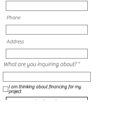
Phone
Address
What are you inquiring about?
I am thinking about financing for my
project
Submit