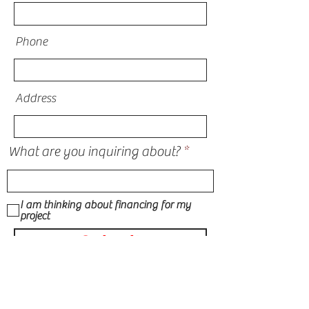
Phone
Address
What are you inquiring about?
I am thinking about financing for my
project
Submit