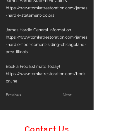
James Hardie Statement Colors
https://www.tomkatrestoration.com/james
-hardie-statement-colors
James Hardie General Information
https://www.tomkatrestoration.com/james
-hardie-fiber-cement-siding-chicagoland-
area-Illinois
Book a Free Estimate Today!
https://www.tomkatrestoration.com/book-
online
Previous
Next
Contact Us