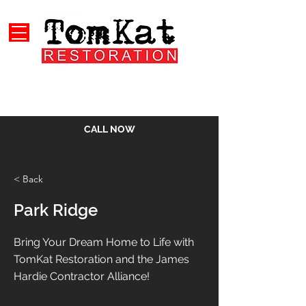
CALL NOW
< Back
Park Ridge
Bring Your Dream Home to Life with
TomKat Restoration and the James
Hardie Contractor Alliance!