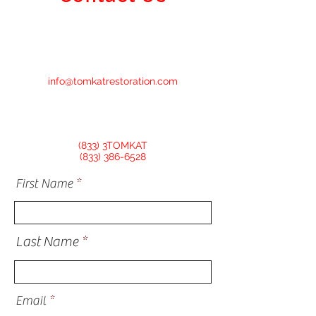
info@tomkatrestoration.com
(833) 3TOMKAT
(833) 386-6528
First Name
Last Name
Email