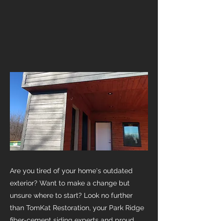
Are you tired of your home's outdated
exterior? Want to make a change but
unsure where to start? Look no further
than TomKat Restoration, your Park Ridge
fiber-cement siding experts and proud