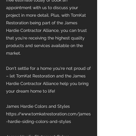
free estimate today or book an
appointment with us to discuss your
project in more detail. Plus, with TomKat
Restoration being part of the James
Hardie Contractor Alliance, you can trust
that you're receiving the highest quality
products and services available on the
market.
Don't settle for a home you're not proud of
– let TomKat Restoration and the James
Hardie Contractor Alliance help you bring
your dream home to life!
James Hardie Colors and Styles
https://www.tomkatrestoration.com/james
-hardie-siding-colors-and-styles