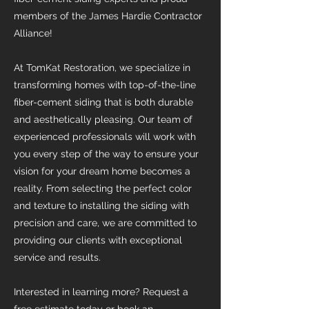
members of the James Hardie Contractor
Alliance!
At TomKat Restoration, we specialize in
transforming homes with top-of-the-line
fiber-cement siding that is both durable
and aesthetically pleasing. Our team of
experienced professionals will work with
you every step of the way to ensure your
vision for your dream home becomes a
reality. From selecting the perfect color
and texture to installing the siding with
precision and care, we are committed to
providing our clients with exceptional
service and results.
Interested in learning more? Request a