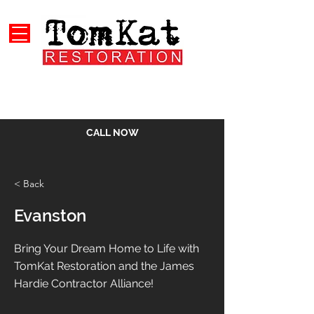
CALL NOW
< Back
Evanston
Bring Your Dream Home to Life with
TomKat Restoration and the James
Hardie Contractor Alliance!