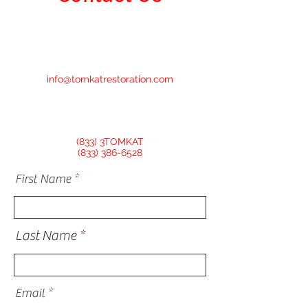
info@tomkatrestoration.com
(833) 3TOMKAT
(833) 386-6528
First Name
Last Name
Email