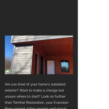
Are you tired of your home's outdated
exterior? Want to make a change but
unsure where to start? Look no further
than TomKat Restoration, your Evanston
fiber-cement siding experts and proud