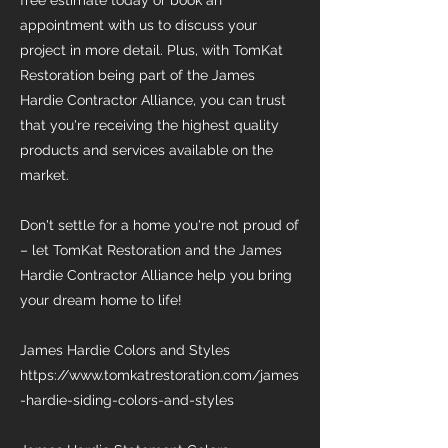
free estimate today or book an
appointment with us to discuss your
project in more detail. Plus, with TomKat
Restoration being part of the James
Hardie Contractor Alliance, you can trust
that you're receiving the highest quality
products and services available on the
market.
Don't settle for a home you're not proud of
– let TomKat Restoration and the James
Hardie Contractor Alliance help you bring
your dream home to life!
James Hardie Colors and Styles
https://www.tomkatrestoration.com/james
-hardie-siding-colors-and-styles