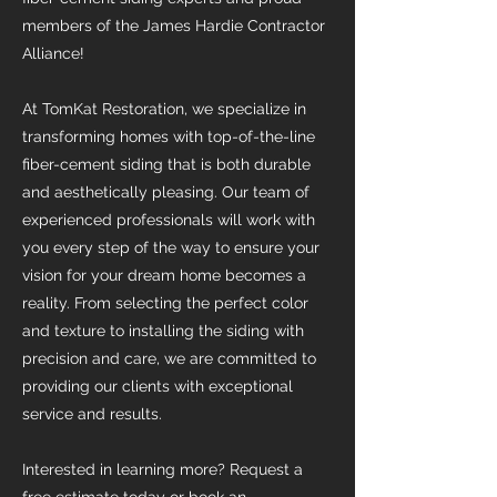
members of the James Hardie Contractor
Alliance!
At TomKat Restoration, we specialize in
transforming homes with top-of-the-line
fiber-cement siding that is both durable
and aesthetically pleasing. Our team of
experienced professionals will work with
you every step of the way to ensure your
vision for your dream home becomes a
reality. From selecting the perfect color
and texture to installing the siding with
precision and care, we are committed to
providing our clients with exceptional
service and results.
Interested in learning more? Request a