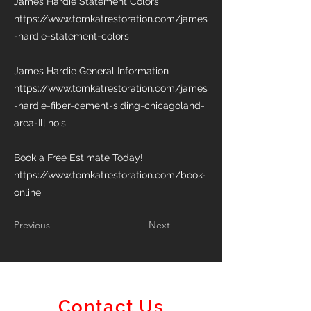
James Hardie Statement Colors
https://www.tomkatrestoration.com/james
-hardie-statement-colors
James Hardie General Information
https://www.tomkatrestoration.com/james
-hardie-fiber-cement-siding-chicagoland-
area-Illinois
Book a Free Estimate Today!
https://www.tomkatrestoration.com/book-
online
Previous
Next
Contact Us