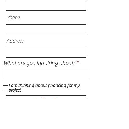
Phone
Address
What are you inquiring about?
I am thinking about financing for my
project
Submit