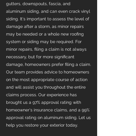
gutters, downspouts, fascia, and
aluminum siding, and can even crack vinyl
siding. It's important to assess the level of
damage after a storm, as minor repairs
may be needed or a whole new roofing
system or siding may be required. For
minor repairs, filing a claim is not always
necessary, but for more significant
damage, homeowners prefer filing a claim.
Our team provides advice to homeowners
on the most appropriate course of action
and will assist you throughout the entire
claims process. Our experience has
brought us a 97% approval rating with
homeowner's insurance claims, and a 99%
approval rating on aluminum siding. Let us
help you restore your exterior today.