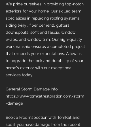
We pride ourselves in providing top-notch
exteriors for your home. Our skilled team
specializes in replacing roofing systems,
siding (vinyl, fiber cement), gutters,
downspouts, soffit and fascia, window
wraps, and window trim. Our high-quality
workmanship ensures a completed project
that exceeds your expectations. Allow us
to upgrade the look and durability of your
home's exterior with our exceptional
services today.
General Storm Damage Info
https://www.tomkatrestoration.com/storm
-damage
Book a Free Inspection with TomKat and
see if you have damage from the recent