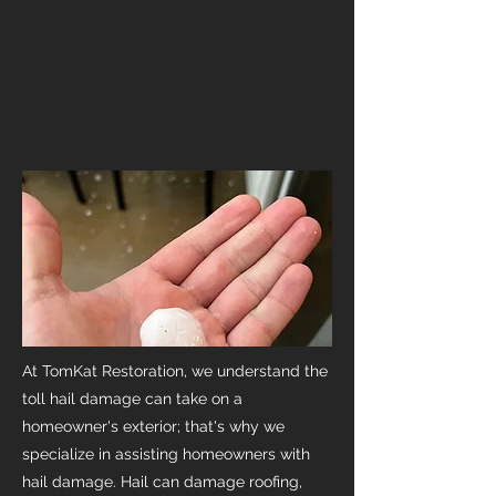
At TomKat Restoration, we understand the
toll hail damage can take on a
homeowner's exterior; that's why we
specialize in assisting homeowners with
hail damage. Hail can damage roofing,