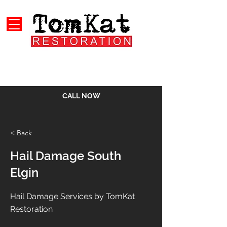
CALL NOW
< Back
Hail Damage South
Elgin
Hail Damage Services by TomKat
Restoration