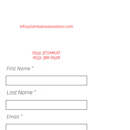
info@tomkatrestoration.com
(833) 3TOMKAT
(833) 386-6528
First Name
Last Name
Email