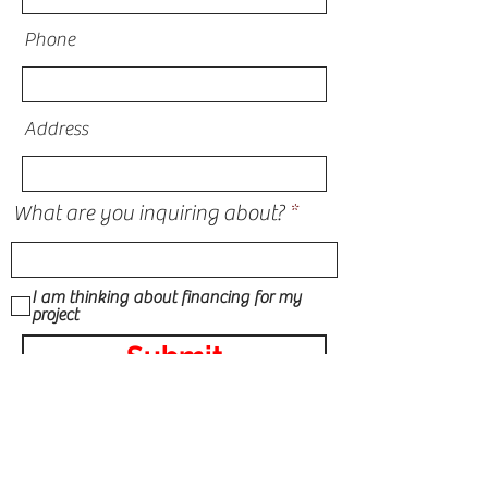
Phone
Address
What are you inquiring about?
I am thinking about financing for my
project
Submit
STORM DAMAGE