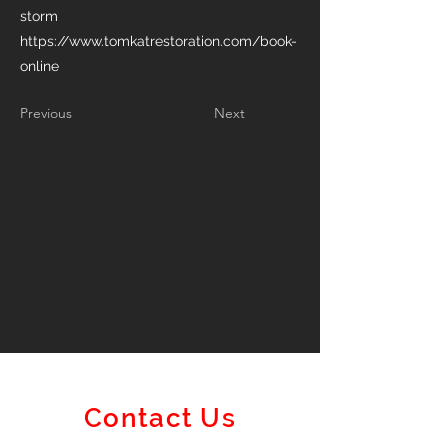
storm
https://www.tomkatrestoration.com/book-
online
Previous
Next
Contact Us