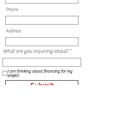
Phone
Address
What are you inquiring about?
I am thinking about financing for my
project
Submit
STORM DAMAGE