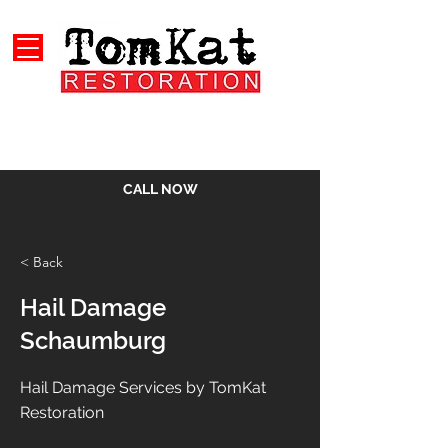
CALL NOW
< Back
Hail Damage
Schaumburg
Hail Damage Services by TomKat
Restoration