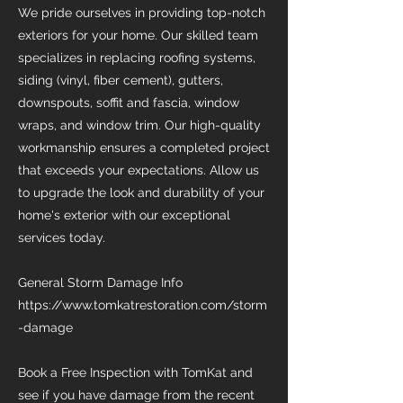
We pride ourselves in providing top-notch
exteriors for your home. Our skilled team
specializes in replacing roofing systems,
siding (vinyl, fiber cement), gutters,
downspouts, soffit and fascia, window
wraps, and window trim. Our high-quality
workmanship ensures a completed project
that exceeds your expectations. Allow us
to upgrade the look and durability of your
home's exterior with our exceptional
services today.
General Storm Damage Info
https://www.tomkatrestoration.com/storm
-damage
Book a Free Inspection with TomKat and
see if you have damage from the recent