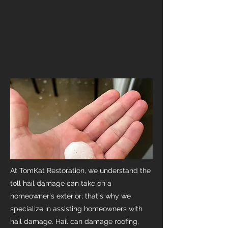
At TomKat Restoration, we understand the
toll hail damage can take on a
homeowner's exterior; that's why we
specialize in assisting homeowners with
hail damage. Hail can damage roofing,