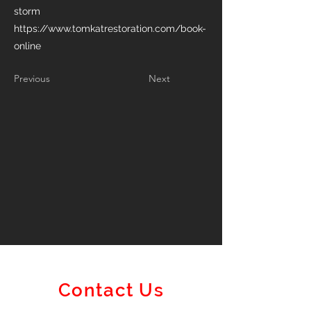
storm
https://www.tomkatrestoration.com/book-
online
Previous
Next
Contact Us