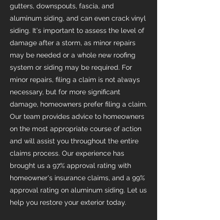
gutters, downspouts, fascia, and
aluminum siding, and can even crack vinyl
siding. It's important to assess the level of
damage after a storm, as minor repairs
may be needed or a whole new roofing
system or siding may be required. For
minor repairs, filing a claim is not always
necessary, but for more significant
damage, homeowners prefer filing a claim.
Our team provides advice to homeowners
on the most appropriate course of action
and will assist you throughout the entire
claims process. Our experience has
brought us a 97% approval rating with
homeowner's insurance claims, and a 99%
approval rating on aluminum siding. Let us
help you restore your exterior today.