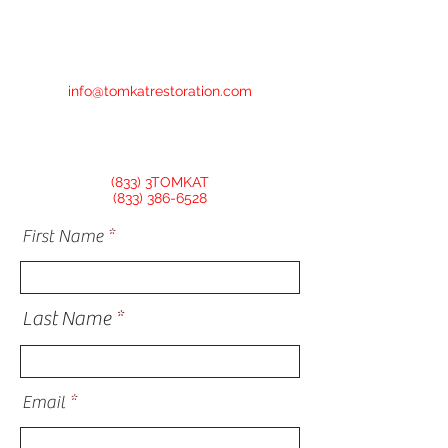
info@tomkatrestoration.com
(833) 3TOMKAT
(833) 386-6528
First Name
Last Name
Email