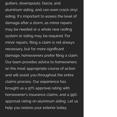
gutters, downspouts, fascia, and
aluminum siding, and can even crack vinyl
siding. It's important to assess the level of
damage after a storm, as minor repairs
may be needed or a whole new roofing
system or siding may be required. For
minor repairs, filing a claim is not always
necessary, but for more significant
damage, homeowners prefer filing a claim.
Our team provides advice to homeowners
on the most appropriate course of action
and will assist you throughout the entire
claims process. Our experience has
brought us a 97% approval rating with
homeowner's insurance claims, and a 99%
approval rating on aluminum siding. Let us
help you restore your exterior today.