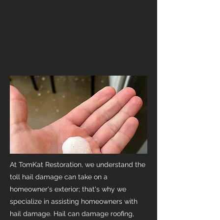
At TomKat Restoration, we understand the
toll hail damage can take on a
homeowner's exterior; that's why we
specialize in assisting homeowners with
hail damage. Hail can damage roofing,