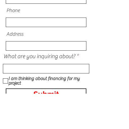
Phone
Address
What are you inquiring about?
I am thinking about financing for my
project
Submit
STORM DAMAGE