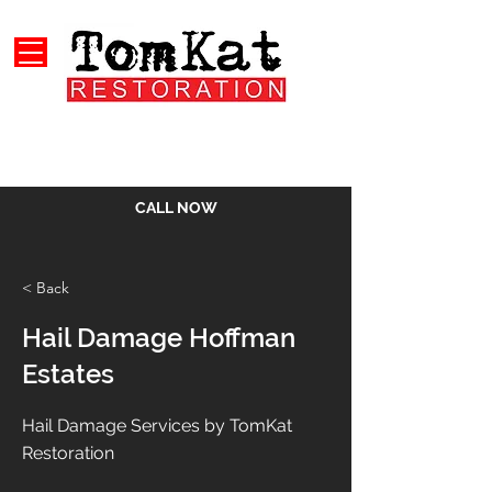
CALL NOW
< Back
Hail Damage Hoffman
Estates
Hail Damage Services by TomKat
Restoration