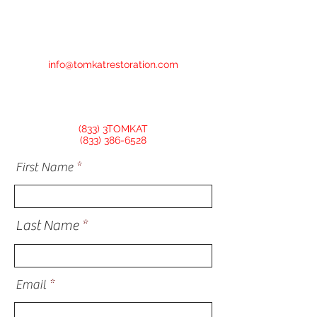
info@tomkatrestoration.com
(833) 3TOMKAT
(833) 386-6528
First Name
Last Name
Email