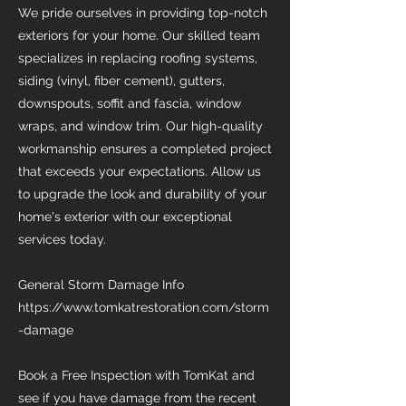
We pride ourselves in providing top-notch
exteriors for your home. Our skilled team
specializes in replacing roofing systems,
siding (vinyl, fiber cement), gutters,
downspouts, soffit and fascia, window
wraps, and window trim. Our high-quality
workmanship ensures a completed project
that exceeds your expectations. Allow us
to upgrade the look and durability of your
home's exterior with our exceptional
services today.
General Storm Damage Info
https://www.tomkatrestoration.com/storm
-damage
Book a Free Inspection with TomKat and
see if you have damage from the recent