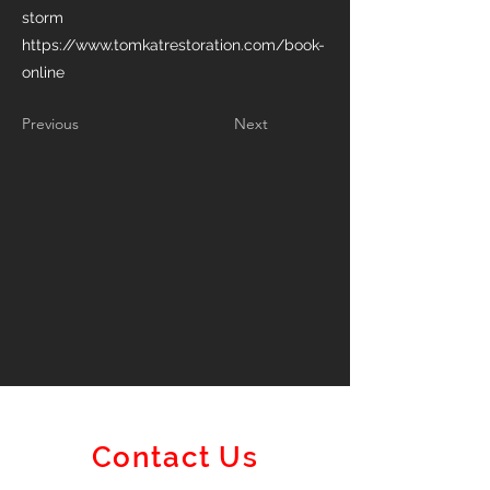
storm
https://www.tomkatrestoration.com/book-
online
Previous
Next
Contact Us