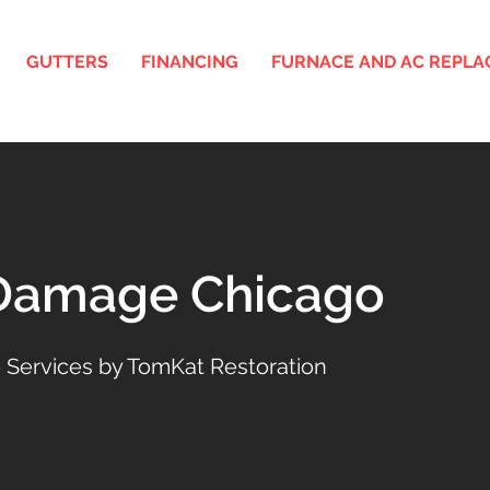
GUTTERS
FINANCING
FURNACE AND AC REPL
 Damage Chicago
 Services by TomKat Restoration