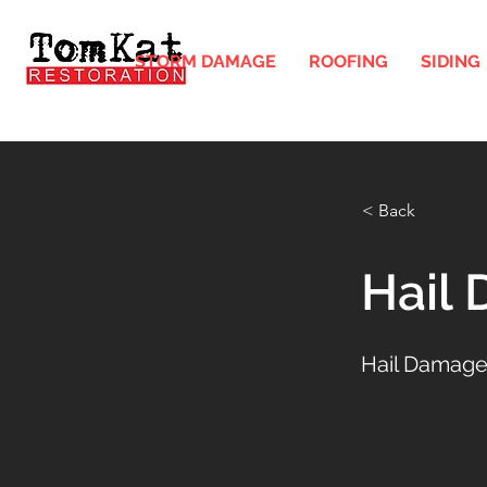
STORM DAMAGE
ROOFING
SIDING
< Back
Hail
Hail Damage