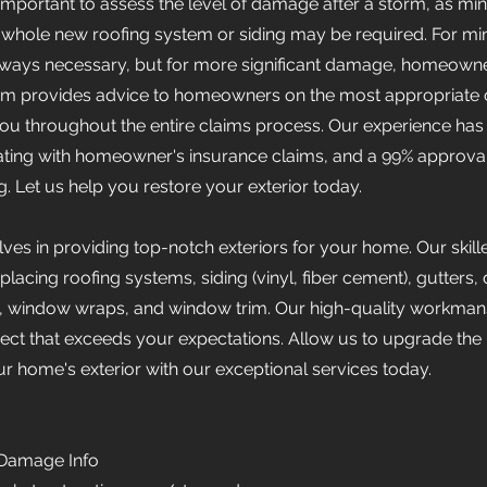
's important to assess the level of damage after a storm, as m
whole new roofing system or siding may be required. For minor
always necessary, but for more significant damage, homeowner
eam provides advice to homeowners on the most appropriate 
 you throughout the entire claims process. Our experience has
ting with homeowner's insurance claims, and a 99% approval
. Let us help you restore your exterior today.
ves in providing top-notch exteriors for your home. Our skil
eplacing roofing systems, siding (vinyl, fiber cement), gutter
ia, window wraps, and window trim. Our high-quality workman
ct that exceeds your expectations. Allow us to upgrade the
our home's exterior with our exceptional services today.
 Damage Info