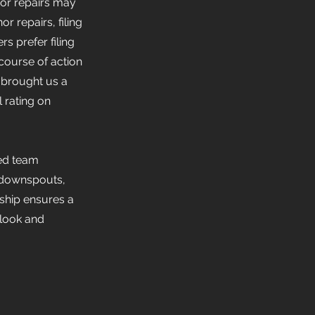
inor repairs may
 repairs, filing
s prefer filing
course of action
 brought us a
 rating on
led team
s, downspouts,
ship ensures a
 look and