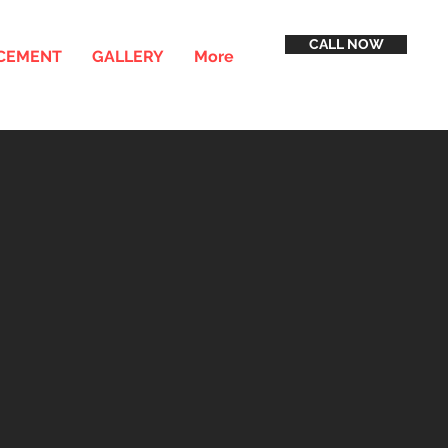
CALL NOW
ACEMENT
GALLERY
More