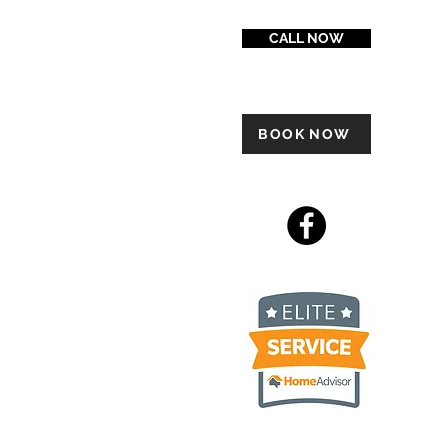
CALL NOW
BOOK NOW
 Ply Gem Carvedwood, James
luding but not limited to