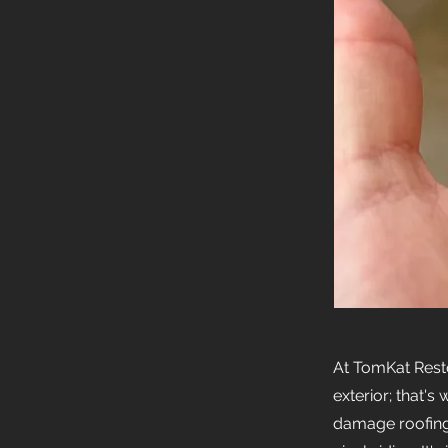
At TomKat Rest
exterior; that'
damage roofing