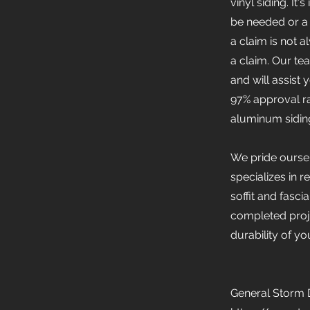
vinyl siding. It
be needed or a 
a claim is not 
a claim. Our t
and will assist
97% approval ra
aluminum siding
We pride oursel
specializes in r
soffit and fasc
completed proje
durability of y
General Storm