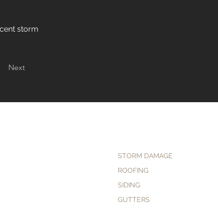
ecent storm
Next
STORM DAMAGE
ROOFING
SIDING
GUTTERS