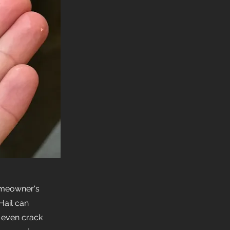
omeowner's
Hail can
 even crack