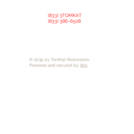
(833) 3TOMKAT
(833) 386-6528
© 2035 by TomKat Restoration.
Powered and secured by
Wix
TomKat Restoration is a General
Hardie, CertainTeed, GAF Timber