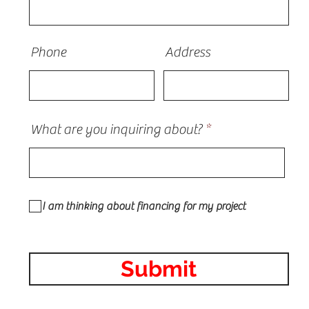
Phone
Address
What are you inquiring about?
I am thinking about financing for my project
Submit
 Contractor in Illinois roofing, siding, vinyl, fiber-cement,
line, Architectural Shingles, serving the Chicagoland area inc