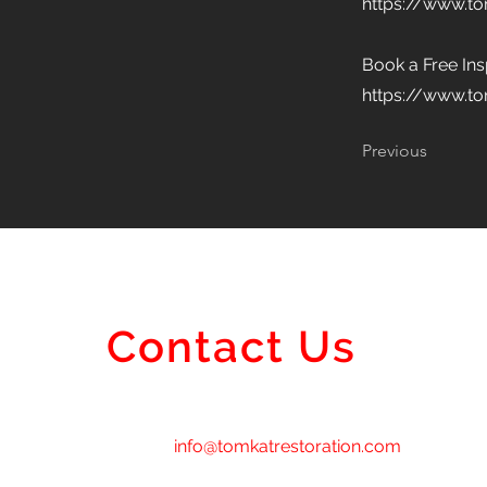
https://www.t
Book a Free In
https://www.to
Previous
Contact Us
info@tomkatrestoration.com