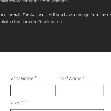
omkatrestoration.com/storm-damage
spection with TomKat and see if you have damage from the r
mkatrestoration.com/book-online
First Name
Last Name
Email