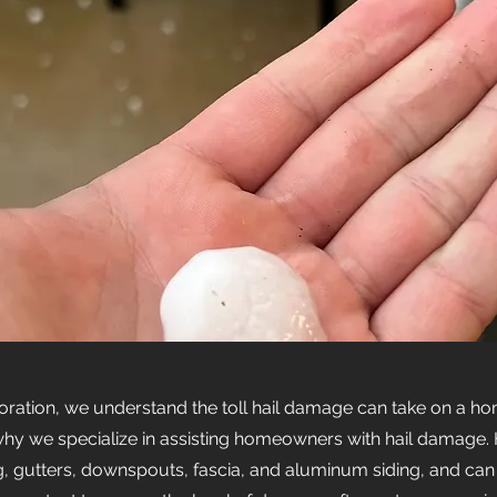
oration, we understand the toll hail damage can take on a h
s why we specialize in assisting homeowners with hail damage. 
, gutters, downspouts, fascia, and aluminum siding, and can