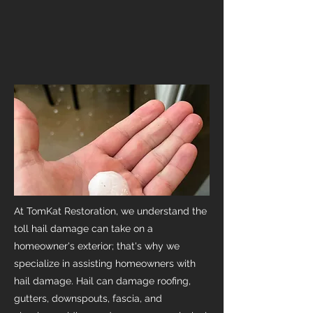
At TomKat Restoration, we understand the
toll hail damage can take on a
homeowner's exterior; that's why we
specialize in assisting homeowners with
hail damage. Hail can damage roofing,
gutters, downspouts, fascia, and