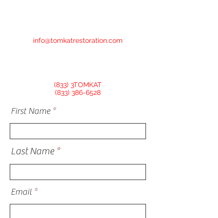
info@tomkatrestoration.com
(833) 3TOMKAT
(833) 386-6528
First Name
Last Name
Email