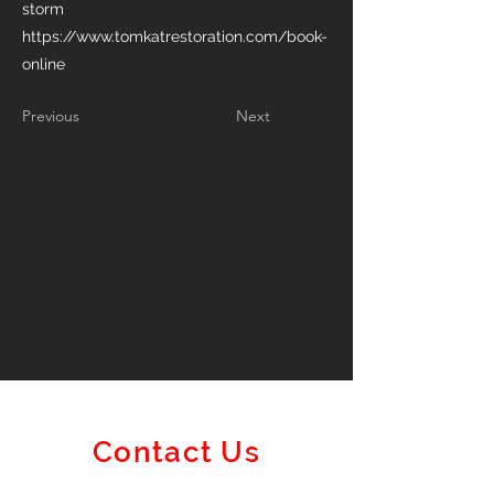
storm
https://www.tomkatrestoration.com/book-
online
Previous
Next
Contact Us