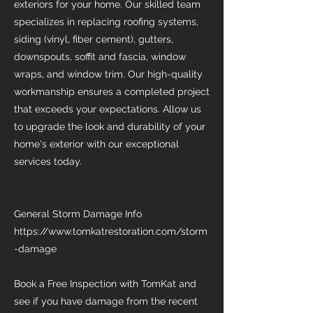
exteriors for your home. Our skilled team
specializes in replacing roofing systems,
siding (vinyl, fiber cement), gutters,
downspouts, soffit and fascia, window
wraps, and window trim. Our high-quality
workmanship ensures a completed project
that exceeds your expectations. Allow us
to upgrade the look and durability of your
home's exterior with our exceptional
services today.
General Storm Damage Info
https://www.tomkatrestoration.com/storm
-damage
Book a Free Inspection with TomKat and
see if you have damage from the recent