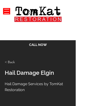
CALL NOW
< Back
Hail Damage Elgin
Hail Damage Services by TomKat
Restoration