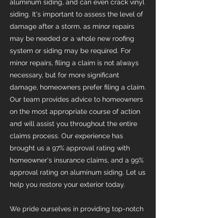
aluminum siding, and can even crack vinyl
siding. It's important to assess the level of
damage after a storm, as minor repairs
may be needed or a whole new roofing
system or siding may be required. For
minor repairs, filing a claim is not always
necessary, but for more significant
damage, homeowners prefer filing a claim.
Our team provides advice to homeowners
on the most appropriate course of action
and will assist you throughout the entire
claims process. Our experience has
brought us a 97% approval rating with
homeowner's insurance claims, and a 99%
approval rating on aluminum siding. Let us
help you restore your exterior today.
We pride ourselves in providing top-notch