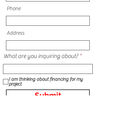
Phone
Address
What are you inquiring about?
I am thinking about financing for my
project
Submit
STORM DAMAGE