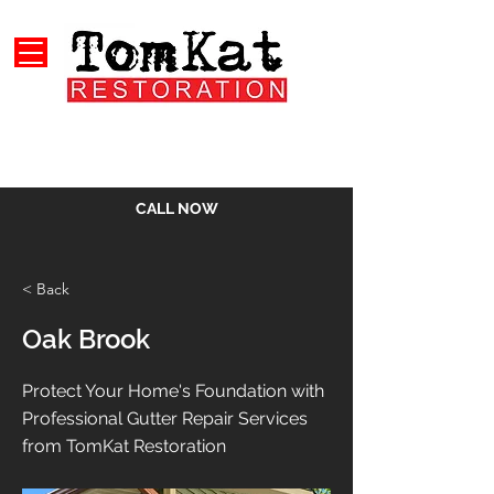
CALL NOW
< Back
Oak Brook
Protect Your Home's Foundation with
Professional Gutter Repair Services
from TomKat Restoration