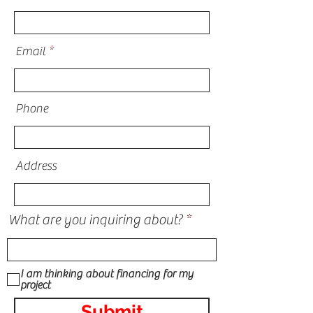
Email
Phone
Address
What are you inquiring about?
I am thinking about financing for my
project
Submit