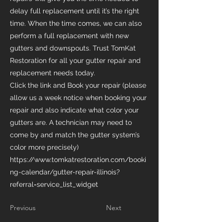
delay full replacement until it’s the right
time. When the time comes, we can also
perform a full replacement with new
gutters and downspouts. Trust TomKat
Restoration for all your gutter repair and
replacement needs today.
Click the link and Book your repair (please
allow us a week notice when booking your
repair and also indicate what color your
gutters are. A technician may need to
come by and match the gutter system’s
color more precisely)
https://www.tomkatrestoration.com/booki
ng-calendar/gutter-repair-illinois?
referral=service_list_widget
Previous
Next