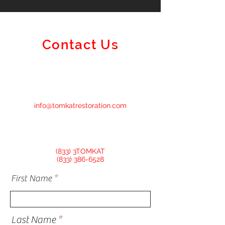
Contact Us
info@tomkatrestoration.com
(833) 3TOMKAT
(833) 386-6528
First Name
Last Name