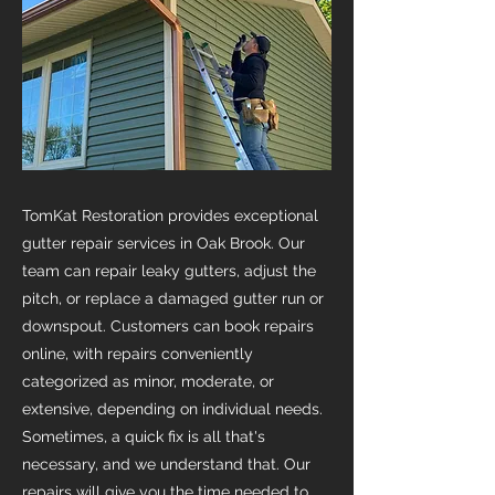
TomKat Restoration provides exceptional
gutter repair services in Oak Brook. Our
team can repair leaky gutters, adjust the
pitch, or replace a damaged gutter run or
downspout. Customers can book repairs
online, with repairs conveniently
categorized as minor, moderate, or
extensive, depending on individual needs.
Sometimes, a quick fix is all that's
necessary, and we understand that. Our
repairs will give you the time needed to