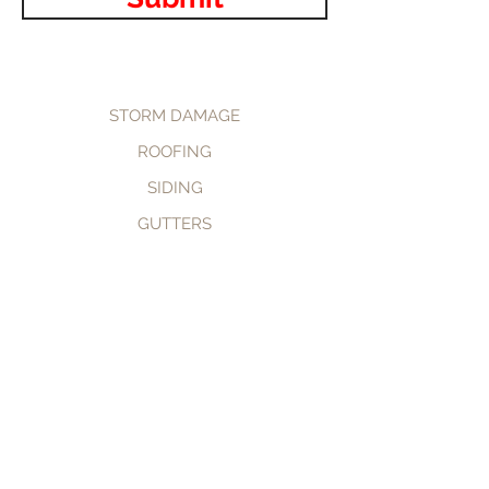
STORM DAMAGE
ROOFING
SIDING
GUTTERS
CALL NOW
BOOK NOW